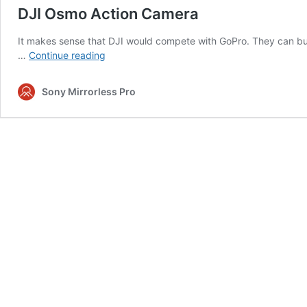
DJI Osmo Action Camera
It makes sense that DJI would compete with GoPro. They can b
DJI
…
Continue reading
Osmo
Action
Sony Mirrorless Pro
Camera