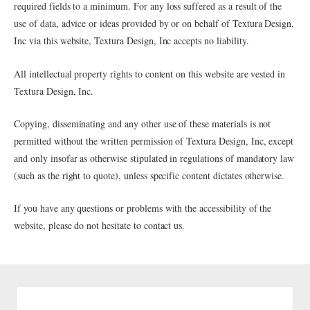
required fields to a minimum. For any loss suffered as a result of the
use of data, advice or ideas provided by or on behalf of Textura Design,
Inc via this website, Textura Design, Inc accepts no liability.
All intellectual property rights to content on this website are vested in
Textura Design, Inc.
Copying, disseminating and any other use of these materials is not
permitted without the written permission of Textura Design, Inc, except
and only insofar as otherwise stipulated in regulations of mandatory law
(such as the right to quote), unless specific content dictates otherwise.
If you have any questions or problems with the accessibility of the
website, please do not hesitate to contact us.