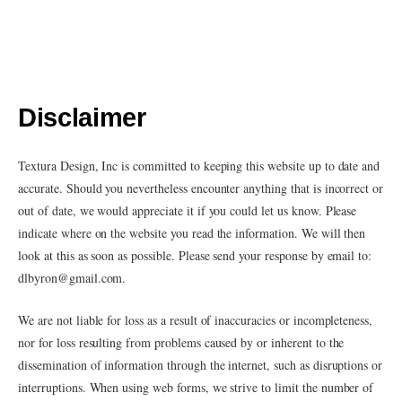
Disclaimer
Textura Design, Inc is committed to keeping this website up to date and
accurate. Should you nevertheless encounter anything that is incorrect or
out of date, we would appreciate it if you could let us know. Please
indicate where on the website you read the information. We will then
look at this as soon as possible. Please send your response by email to:
dlbyron@
gmail.com
.
We are not liable for loss as a result of inaccuracies or incompleteness,
nor for loss resulting from problems caused by or inherent to the
dissemination of information through the internet, such as disruptions or
interruptions. When using web forms, we strive to limit the number of