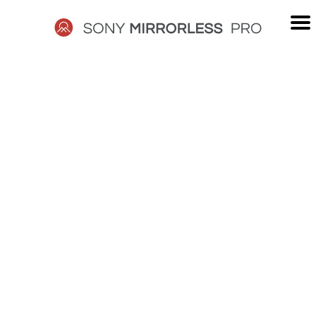
Skip
to
content
SONY
MIRRORLESS
PRO