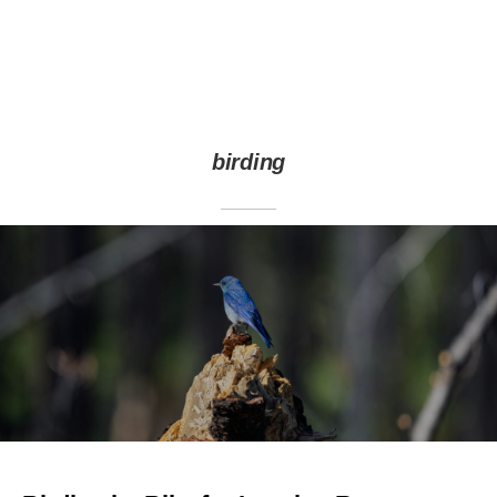
birding