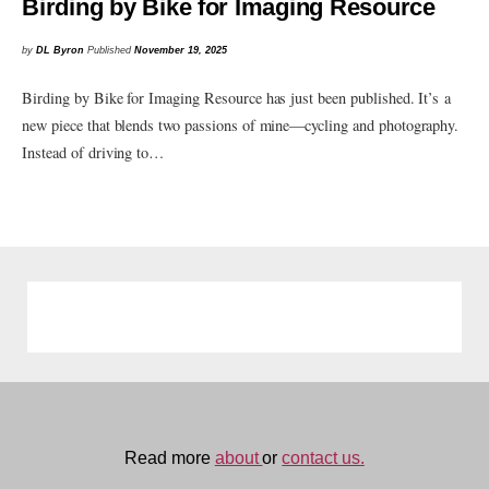
Birding by Bike for Imaging Resource
by
DL Byron
Published
November 19, 2025
Birding by Bike for Imaging Resource has just been published. It’s a
new piece that blends two passions of mine—cycling and photography.
Instead of driving to…
Read more
about
or
contact us.