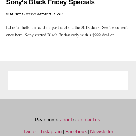
Sony’s Black Friday Specials
by
DL Byron
Published
November 15, 2018
Ed note: hello there…this post is about the 2018 deals. See the current
ones here. Sony started Black Friday early with a $999 deal on…
Read more
about
or
contact us.
Twitter
|
Instagram
|
Facebook
|
Newsletter