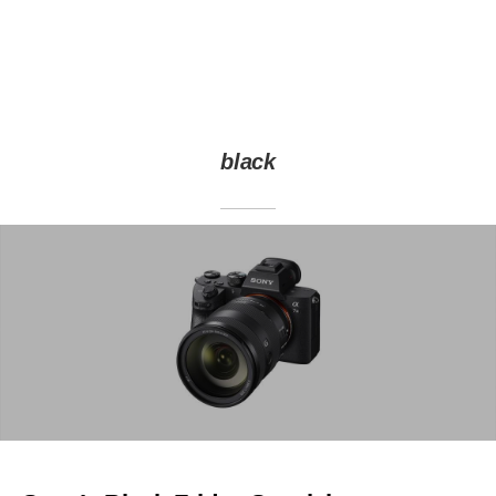
black