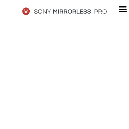
Skip
to
content
SONY
MIRRORLESS
PRO