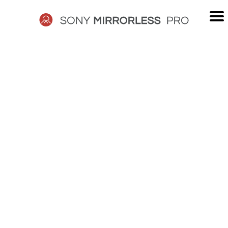
Skip
to
content
SONY
MIRRORLESS
PRO