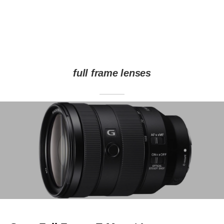
full frame lenses