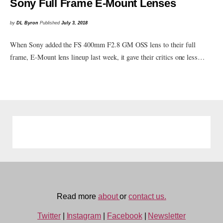
Sony Full Frame E-Mount Lenses
by
DL Byron
Published
July 3, 2018
When Sony added the FS 400mm F2.8 GM OSS lens to their full
frame, E-Mount lens lineup last week, it gave their critics one less…
Read more
about
or
contact us.
Twitter
|
Instagram
|
Facebook
|
Newsletter