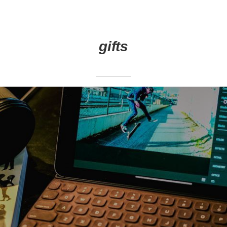
gifts