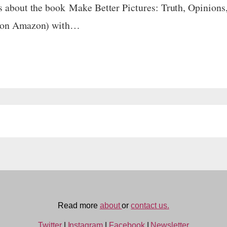
s about the book Make Better Pictures: Truth, Opinions, 
98 on Amazon) with…
Read more
about
or
contact us.
Twitter
|
Instagram
|
Facebook
|
Newsletter