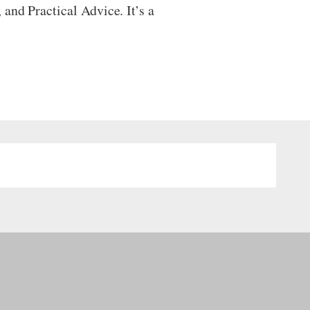
and Practical Advice. It’s a