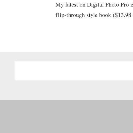
My latest on Digital Photo Pro i
flip-through style book ($13.