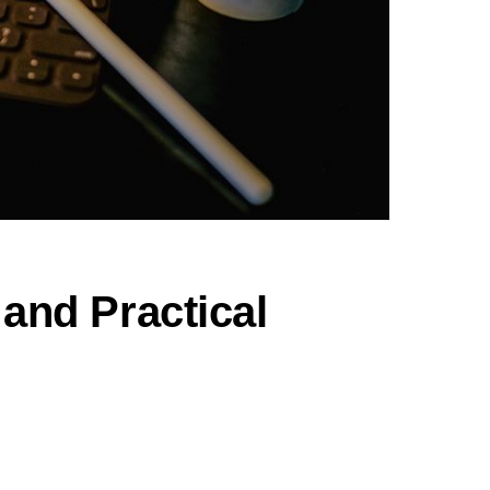
 and Practical