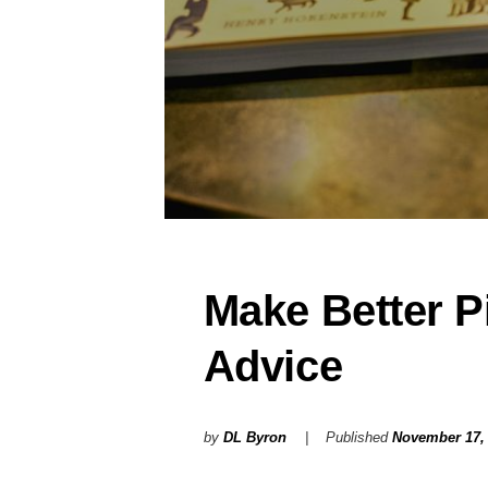
Make Better Pi
Advice
by
DL Byron
Published
November 17,