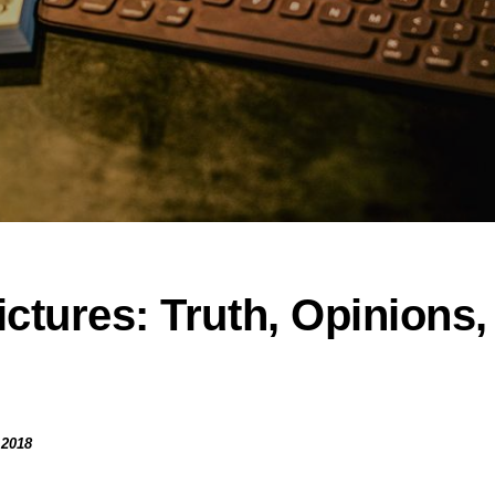
ctures: Truth, Opinions,
 2018