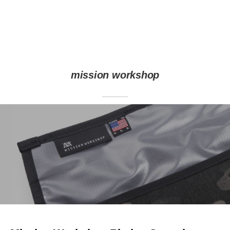
mission workshop