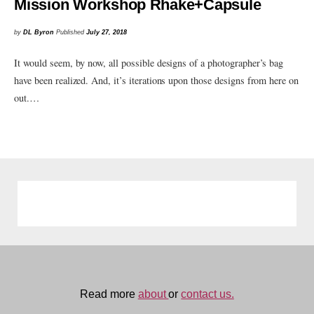
Mission Workshop Rhake+Capsule
by
DL Byron
Published
July 27, 2018
It would seem, by now, all possible designs of a photographer’s bag
have been realized. And, it’s iterations upon those designs from here on
out.…
Read more
about
or
contact us.