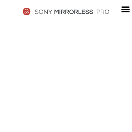
Skip
to
content
SONY
MIRRORLESS
PRO