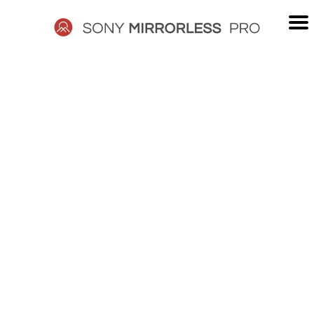
Skip
to
content
SONY
MIRRORLESS
PRO