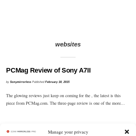
websites
PCMag Review of Sony A7II
by
Sonymirrorless
Published
February 18, 2015
The glowing reviews just keep on coming for the , the latest is this
piece from PCMag.com. The three-page review is one of the more…
Manage your privacy