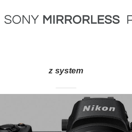
z system