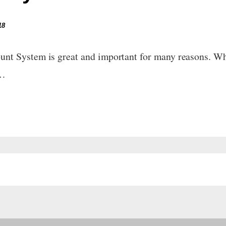
18
t System is great and important for many reasons. Wha
e…