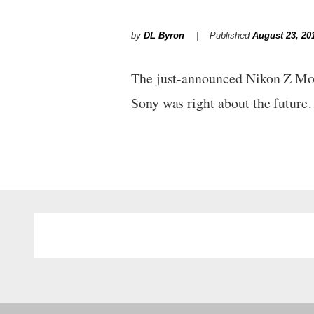
by
DL Byron
Published
August 23, 20
The just-announced Nikon Z Moun
Sony was right about the futur