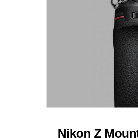
Nikon Z Moun