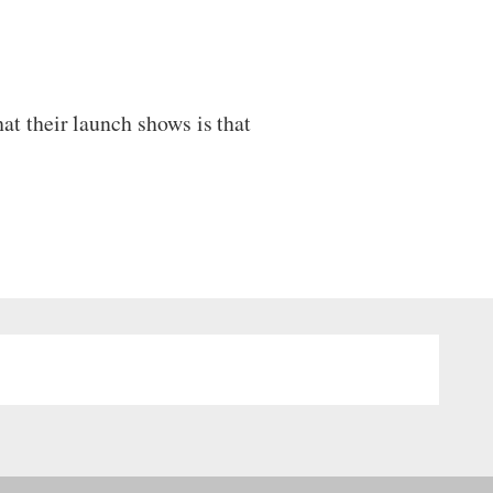
t their launch shows is that