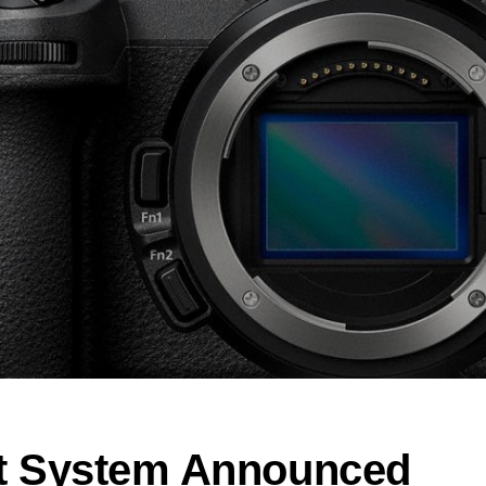
t System Announced