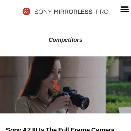
Skip
to
content
SONY
Competitors
MIRRORLESS
PRO
Sony A7 III Is The Full Frame Camera