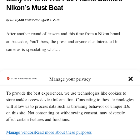
Nikon’s Must Beat
by
DL Byron
Published
August 7, 2018
After another round of teasers and this time from a Nikon brand
ambassador, YouTubers, the press and anyone else interested in
cameras is speculating what…
Manage your privacy
To provide the best experiences, we use technologies like cookies to
store and/or access device information. Consenting to these technologies
will allow us to process data such as browsing behavior or unique IDs
on this site. Not consenting or withdrawing consent, may adversely
affect certain features and functions.
Manage vendors
Read more about these purposes
Read more
about
or
contact us.