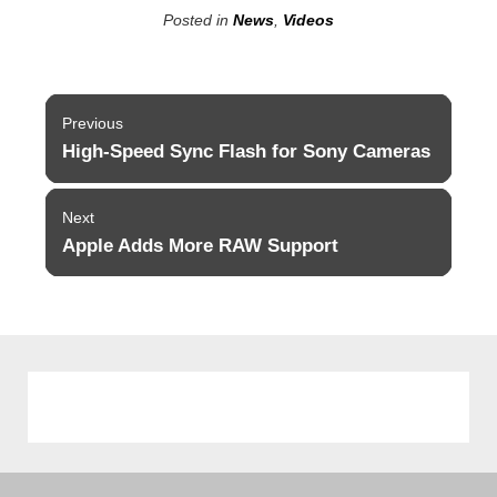
Posted in
News
,
Videos
Post
Previous
navigation
High-Speed Sync Flash for Sony Cameras
Previous
post:
Next
Apple Adds More RAW Support
Next
post: