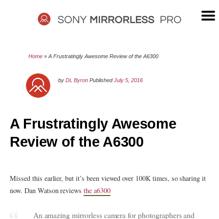
Skip
to
content
SONY
Home
»
A Frustratingly Awesome Review of the A6300
MIRRORLESS
by
DL Byron
Published
July 5, 2016
PRO
A Frustratingly Awesome
Review of the A6300
Missed this earlier, but it’s been viewed over 100K times, so sharing it
now. Dan Watson reviews
the a6300
An amazing mirrorless camera for photographers and