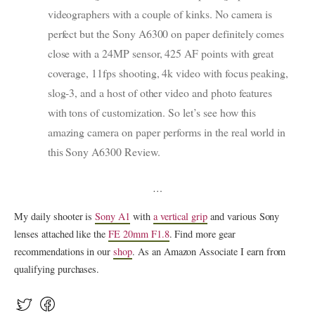
videographers with a couple of kinks. No camera is
perfect but the Sony A6300 on paper definitely comes
close with a 24MP sensor, 425 AF points with great
coverage, 11fps shooting, 4k video with focus peaking,
slog-3, and a host of other video and photo features
with tons of customization. So let’s see how this
amazing camera on paper performs in the real world in
this Sony A6300 Review.
…
My daily shooter is
Sony A1
with
a vertical grip
and various Sony
lenses attached like the
FE 20mm F1.8
. Find more gear
recommendations in our
shop
. As an Amazon Associate I earn from
qualifying purchases.