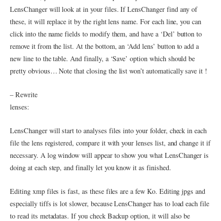
LensChanger will look at in your files. If LensChanger find any of
these, it will replace it by the right lens name. For each line, you can
click into the name fields to modify them, and have a ‘Del’ button to
remove it from the list. At the bottom, an ‘Add lens’ button to add a
new line to the table. And finally, a ‘Save’ option which should be
pretty obvious… Note that closing the list won’t automatically save it !
– Rewrite
lenses:
LensChanger will start to analyses files into your folder, check in each
file the lens registered, compare it with your lenses list, and change it if
necessary. A log window will appear to show you what LensChanger is
doing at each step, and finally let you know it as finished.
Editing xmp files is fast, as these files are a few Ko. Editing jpgs and
especially tiffs is lot slower, because LensChanger has to load each file
to read its metadatas. If you check Backup option, it will also be