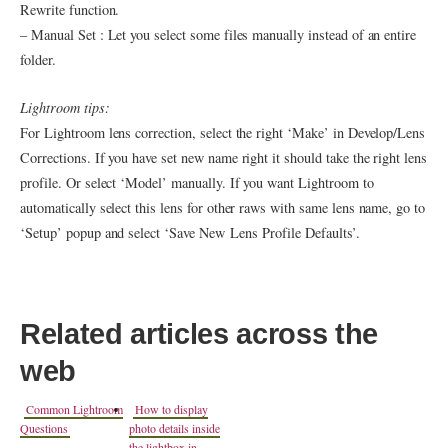
Rewrite function.
– Manual Set : Let you select some files manually instead of an entire
folder.
Lightroom tips:
For Lightroom lens correction, select the right ‘Make’ in Develop/Lens
Corrections. If you have set new name right it should take the right lens
profile. Or select ‘Model’ manually. If you want Lightroom to
automatically select this lens for other raws with same lens name, go to
‘Setup’ popup and select ‘Save New
Lens
Profile Defaults’.
Related articles across the
web
Common Lightroom
How to display
Questions
photo details inside
the lightbox in