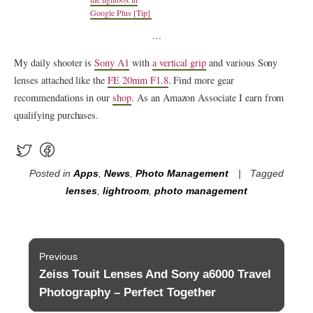
Google Plus [Tip]
…
My daily shooter is
Sony A1
with
a vertical grip
and various Sony
lenses attached like the
FE 20mm F1.8
. Find more gear
recommendations in our
shop
. As an Amazon Associate I earn from
qualifying purchases.
Posted in
Apps
,
News
,
Photo Management
Tagged
lenses
,
lightroom
,
photo management
Post
Previous
navigation
Zeiss Touit Lenses And Sony a6000 Travel
Previous
post:
Photography – Perfect Together