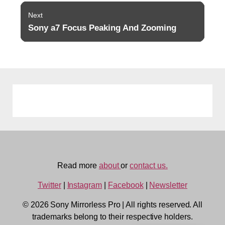
Next
Sony a7 Focus Peaking And Zooming
Next
post:
Read more
about
or
contact us.
Twitter
|
Instagram
|
Facebook
|
Newsletter
© 2026 Sony Mirrorless Pro
|
All rights reserved. All
trademarks belong to their respective holders.