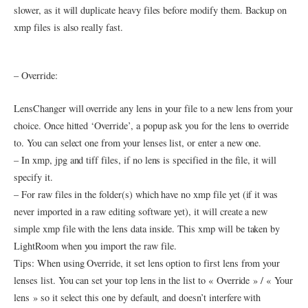
slower, as it will duplicate heavy files before modify them. Backup on
xmp files is also really fast.
– Override:
LensChanger will override any lens in your file to a new lens from your
choice. Once hitted ‘Override’, a popup ask you for the lens to override
to. You can select one from your lenses list, or enter a new one.
– In xmp, jpg and tiff files, if no lens is specified in the file, it will
specify it.
– For raw files in the folder(s) which have no xmp file yet (if it was
never imported in a raw editing software yet), it will create a new
simple xmp file with the lens data inside. This xmp will be taken by
LightRoom when you import the raw file.
Tips: When using Override, it set lens option to first lens from your
lenses list. You can set your top lens in the list to « Override » / « Your
lens » so it select this one by default, and doesn’t interfere with