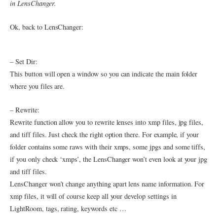
in LensChanger.
Ok, back to LensChanger:
– Set Dir:
This button will open a window so you can indicate the main folder
where you files are.
– Rewrite:
Rewrite function allow you to rewrite lenses into xmp files, jpg files,
and tiff files. Just check the right option there. For example, if your
folder contains some raws with their xmps, some jpgs and some tiffs,
if you only check ‘xmps’, the LensChanger won’t even look at your jpg
and tiff files.
LensChanger won’t change anything apart lens name information. For
xmp files, it will of course keep all your develop settings in
LightRoom, tags, rating, keywords etc …