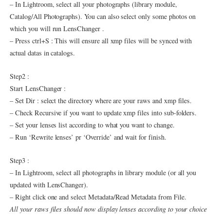
– In Lightroom, select all your photographs (library module,
Catalog/All Photographs). You can also select only some photos on
which you will run LensChanger .
– Press ctrl+S : This will ensure all xmp files will be synced with
actual datas in catalogs.
Step2 :
Start LensChanger :
– Set Dir : select the directory where are your raws and xmp files.
– Check Recursive if you want to update xmp files into sub-folders.
– Set your lenses list according to what you want to change.
– Run ‘Rewrite lenses’ pr ‘Override’ and wait for finish.
Step3 :
– In Lightroom, select all photographs in library module (or all you
updated with LensChanger).
– Right click one and select Metadata/Read Metadata from File.
All your raws files should now display lenses according to your choice