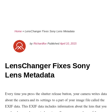
Home
»
LensChanger Fixes Sony Lens Metadata
by
Richardfox
Published
April 10, 2015
LensChanger Fixes Sony
Lens Metadata
Every time you press the shutter release button, your camera writes data
about the camera and its settings to a part of your image file called the
EXIF data. This EXIF data includes information about the lens that you