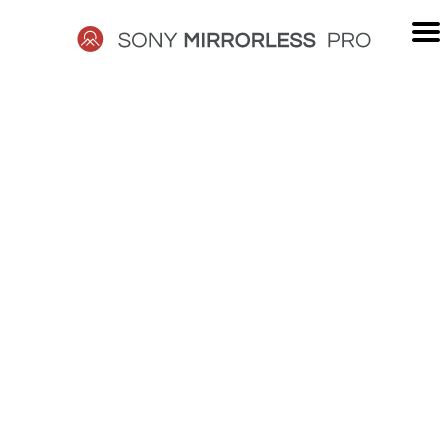
Skip
to
content
SONY
MIRRORLESS
PRO