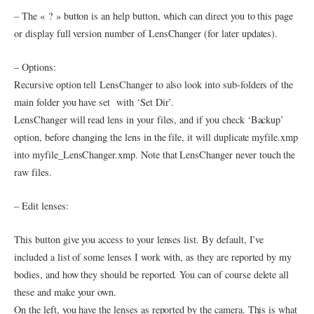
– The « ? » button is an help button, which can direct you to this page
or display full version number of LensChanger (for later updates).
– Options:
Recursive option tell LensChanger to also look into sub-folders of the
main folder you have set with ‘Set Dir’.
LensChanger will read lens in your files, and if you check ‘Backup’
option, before changing the lens in the file, it will duplicate myfile.xmp
into myfile_LensChanger.xmp. Note that LensChanger never touch the
raw files.
– Edit lenses:
This button give you access to your lenses list. By default, I’ve
included a list of some lenses I work with, as they are reported by my
bodies, and how they should be reported. You can of course delete all
these and make your own.
On the left, you have the lenses as reported by the camera. This is what