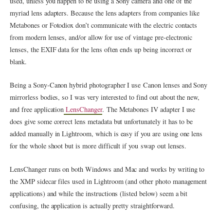
used, unless you happen to be using a Sony camera and one of the
myriad lens adapters. Because the lens adapters from companies like
Metabones or Fotodiox don’t communicate with the electric contacts
from modern lenses, and/or allow for use of vintage pre-electronic
lenses, the EXIF data for the lens often ends up being incorrect or
blank.
Being a Sony-Canon hybrid photographer I use Canon lenses and Sony
mirrorless bodies, so I was very interested to find out about the new,
and free application
LensChanger
. The Metabones IV adapter I use
does give some correct lens metadata but unfortunately it has to be
added manually in Lightroom, which is easy if you are using one lens
for the whole shoot but is more difficult if you swap out lenses.
LensChanger runs on both Windows and Mac and works by writing to
the XMP sidecar files used in Lightroom (and other photo management
applications) and while the instructions (listed below) seem a bit
confusing, the application is actually pretty straightforward.