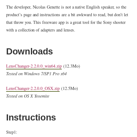
The developer, Nicolas Genette is not a native English speaker, so the
product’s page and instructions are a bit awkward to read, but don’t let
that throw you. This freeware app is a great tool for the Sony shooter
with a collection of adapters and lenses.
Downloads
LensChanger-2.2.0.0_win64.zip
(12.3Mo)
Tested on Windows 7/SP1 Pro x64
LensChanger-2.2.0.0_OSX.zip
(12.5Mo)
Tested on OS X Yosemite
Instructions
Step1: