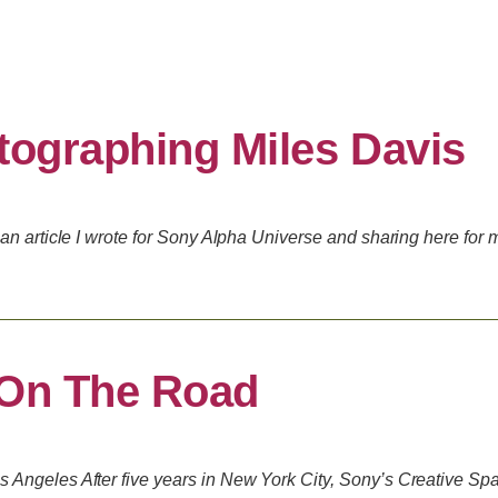
tographing Miles Davis
an article I wrote for Sony Alpha Universe and sharing here for 
 On The Road
Angeles After five years in New York City, Sony’s Creative Spa