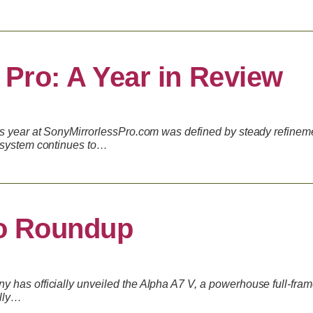
 Pro: A Year in Review
is year at SonyMirrorlessPro.com was defined by steady refinem
osystem continues to…
o Roundup
 has officially unveiled the Alpha A7 V, a powerhouse full-fra
ally…