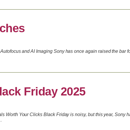
nches
Autofocus and AI Imaging Sony has once again raised the bar for
ack Friday 2025
 Worth Your Clicks Black Friday is noisy, but this year, Sony h
…