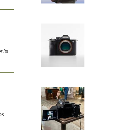
 its
as