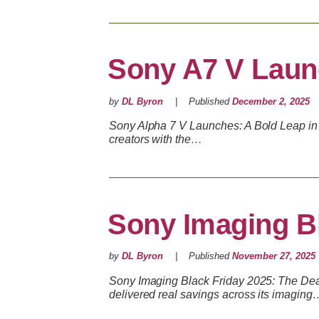
Sony A7 V Lau
by
DL Byron
Published
December 2, 2025
Sony Alpha 7 V Launches: A Bold Leap in 
creators with the…
Sony Imaging Bl
by
DL Byron
Published
November 27, 2025
Sony Imaging Black Friday 2025: The Deals
delivered real savings across its imaging