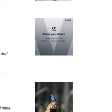
 and
f mine