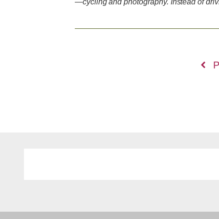
—cycling and photography. Instead of dri
Posts
P
navigation