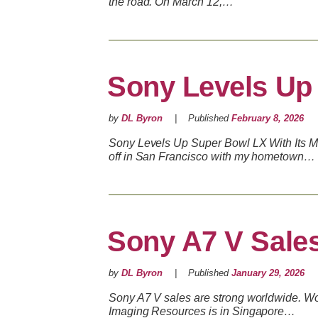
the road. On March 12,…
Sony Levels Up
by
DL Byron
Published
February 8, 2026
Sony Levels Up Super Bowl LX With Its 
off in San Francisco with my hometown…
Sony A7 V Sale
by
DL Byron
Published
January 29, 2026
Sony A7 V sales are strong worldwide. Won
Imaging Resources is in Singapore…