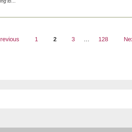
ving to…
revious
1
2
3
…
128
Ne