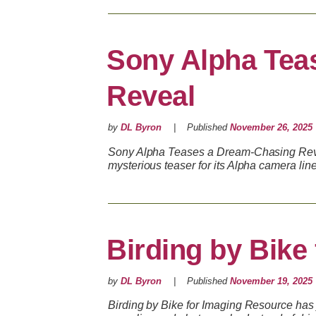
Sony Alpha Tea
Reveal
by
DL Byron
Published
November 26, 2025
Sony Alpha Teases a Dream-Chasing Rev
mysterious teaser for its Alpha camera lin
Birding by Bike
by
DL Byron
Published
November 19, 2025
Birding by Bike for Imaging Resource has 