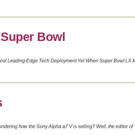
 Super Bowl
Most Leading-Edge Tech Deployment Yet When Super Bowl LX k
s
dering how the Sony Alpha a7 V is selling? Well, the editor of