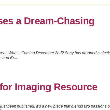
ses a Dream-Chasing
eal: What’s Coming December 2nd? Sony has dropped a sleek
e, and it’s…
 for Imaging Resource
just been published. It’s a new piece that blends two passions o