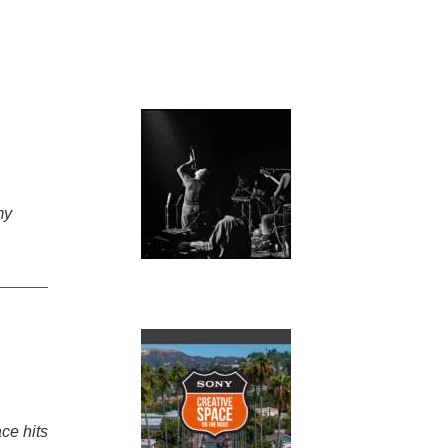
my
ce hits