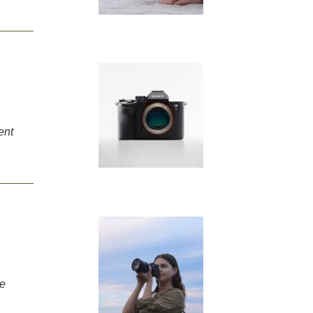
ent
me