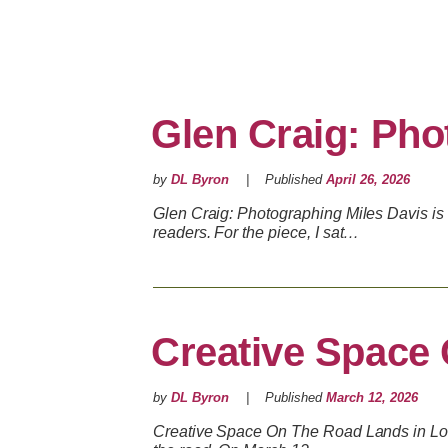
Glen Craig: Pho
by
DL Byron
Published
April 26, 2026
Glen Craig: Photographing Miles Davis is 
readers. For the piece, I sat…
Creative Space
by
DL Byron
Published
March 12, 2026
Creative Space On The Road Lands in Los 