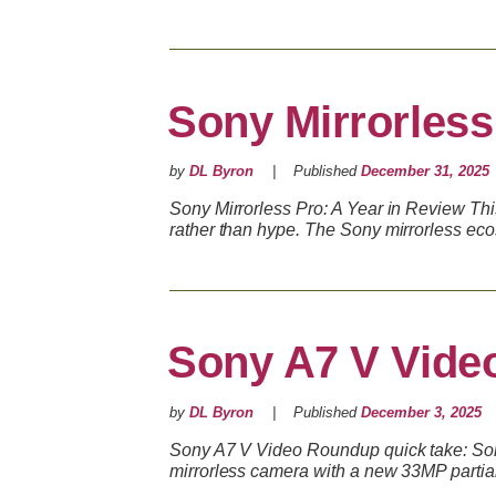
Sony Mirrorless
by
DL Byron
Published
December 31, 2025
Sony Mirrorless Pro: A Year in Review Th
rather than hype. The Sony mirrorless ec
Sony A7 V Vide
by
DL Byron
Published
December 3, 2025
Sony A7 V Video Roundup quick take: Sony
mirrorless camera with a new 33MP parti