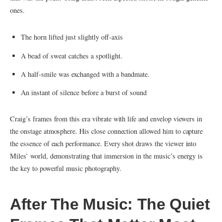
ones.
The horn lifted just slightly off‑axis
A bead of sweat catches a spotlight.
A half‑smile was exchanged with a bandmate.
An instant of silence before a burst of sound
Craig’s frames from this era vibrate with life and envelop viewers in
the onstage atmosphere. His close connection allowed him to capture
the essence of each performance. Every shot draws the viewer into
Miles’ world, demonstrating that immersion in the music’s energy is
the key to powerful music photography.
After The Music: The Quiet