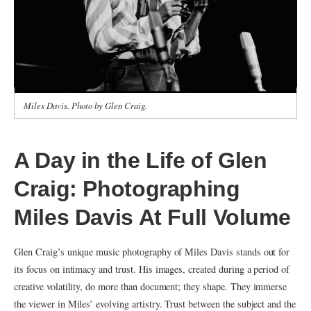
Miles Davis. Photo by Glen Craig.
A Day in the Life of Glen
Craig: Photographing
Miles Davis At Full Volume
Glen Craig’s unique music photography of Miles Davis stands out for
its focus on intimacy and trust. His images, created during a period of
creative volatility, do more than document; they shape. They immerse
the viewer in Miles’ evolving artistry. Trust between the subject and the