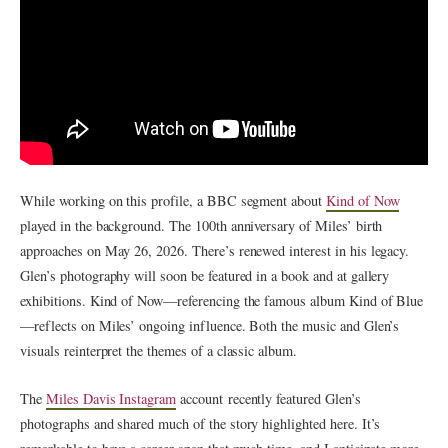
While working on this profile, a BBC segment about
Kind of Now
played in the background. The 100th anniversary of Miles’ birth
approaches on May 26, 2026. There’s renewed interest in his legacy.
Glen’s photography will soon be featured in a book and at gallery
exhibitions. Kind of Now—referencing the famous album Kind of Blue
—reflects on Miles’ ongoing influence. Both the music and Glen’s
visuals reinterpret the themes of a classic album.
The
Miles Davis Instagram
account recently featured Glen’s
photographs and shared much of the story highlighted here. It’s