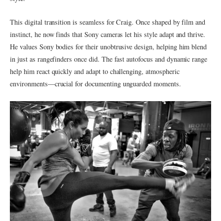
This digital transition is seamless for Craig. Once shaped by film and
instinct, he now finds that Sony cameras let his style adapt and thrive.
He values Sony bodies for their unobtrusive design, helping him blend
in just as rangefinders once did. The fast autofocus and dynamic range
help him react quickly and adapt to challenging, atmospheric
environments—crucial for documenting unguarded moments.