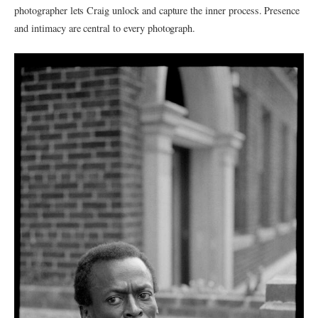
photographer lets Craig unlock and capture the inner process. Presence
and intimacy are central to every photograph.