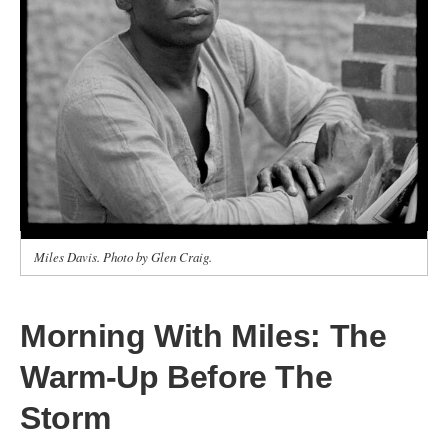
Miles Davis. Photo by Glen Craig.
Morning With Miles: The
Warm‑Up Before The
Storm