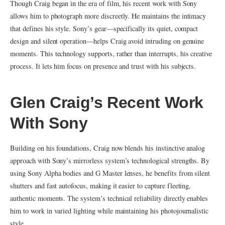
Though Craig began in the era of film, his recent work with Sony
allows him to photograph more discreetly. He maintains the intimacy
that defines his style. Sony’s gear—specifically its quiet, compact
design and silent operation—helps Craig avoid intruding on genuine
moments. This technology supports, rather than interrupts, his creative
process. It lets him focus on presence and trust with his subjects.
Glen Craig’s Recent Work
With Sony
Building on his foundations, Craig now blends his instinctive analog
approach with Sony’s mirrorless system’s technological strengths. By
using Sony Alpha bodies and G Master lenses, he benefits from silent
shutters and fast autofocus, making it easier to capture fleeting,
authentic moments. The system’s technical reliability directly enables
him to work in varied lighting while maintaining his photojournalistic
style.