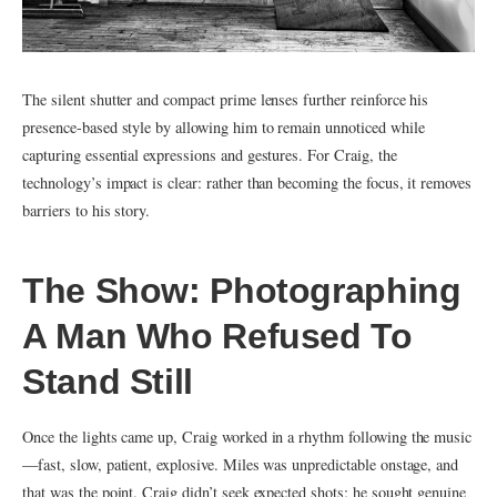
The silent shutter and compact prime lenses further reinforce his
presence-based style by allowing him to remain unnoticed while
capturing essential expressions and gestures. For Craig, the
technology’s impact is clear: rather than becoming the focus, it removes
barriers to his story.
The Show: Photographing
A Man Who Refused To
Stand Still
Once the lights came up, Craig worked in a rhythm following the music
—fast, slow, patient, explosive. Miles was unpredictable onstage, and
that was the point. Craig didn’t seek expected shots; he sought genuine