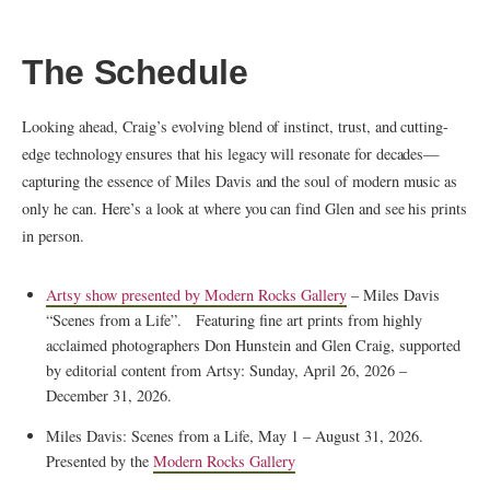
The Schedule
Looking ahead, Craig’s evolving blend of instinct, trust, and cutting-
edge technology ensures that his legacy will resonate for decades—
capturing the essence of Miles Davis and the soul of modern music as
only he can. Here’s a look at where you can find Glen and see his prints
in person.
Artsy show presented by Modern Rocks Gallery
– Miles Davis
“Scenes from a Life”. Featuring fine art prints from highly
acclaimed photographers Don Hunstein and Glen Craig, supported
by editorial content from Artsy: Sunday, April 26, 2026 –
December 31, 2026.
Miles Davis: Scenes from a Life, May 1 – August 31, 2026.
Presented by the
Modern Rocks Gallery