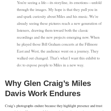
You’re seeing a life—its storyline, its emotions—unfold
through the images. My hope is that they pull you in
and spark curiosity about Miles and his music. We’re
already seeing these pictures reach a new generation of
listeners, drawing them toward both the classic
recordings and the new projects emerging now. When
he played those Bill Graham concerts at the Fillmore
East and West, the audience went on a journey. They
walked out changed. That’s what I want this exhibit to
do: to expose people to Miles in a new way.
Why Glen Craig’s Miles
Davis Work Endures
Craig’s photographs endure because they highlight presence and trust