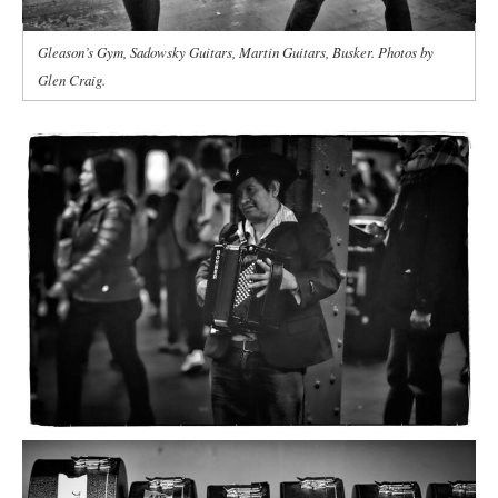
Gleason’s Gym, Sadowsky Guitars, Martin Guitars, Busker. Photos by
Glen Craig.