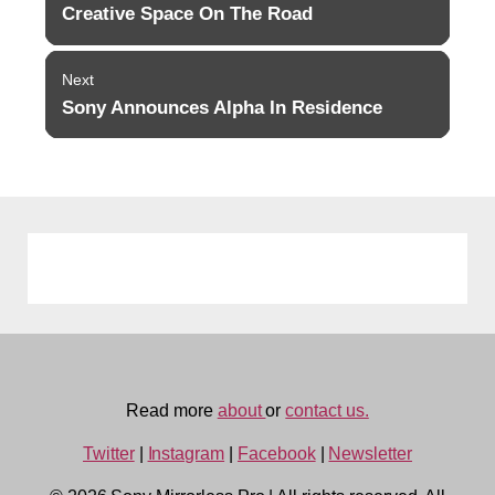
navigation
Creative Space On The Road
Previous
post:
Next
Sony Announces Alpha In Residence
Next
post:
Read more
about
or
contact us.
Twitter
|
Instagram
|
Facebook
|
Newsletter