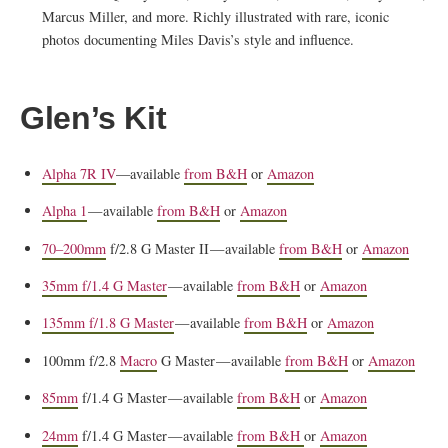
Marcus Miller, and more. Richly illustrated with rare, iconic
photos documenting Miles Davis’s style and influence.
Glen’s Kit
Alpha 7R IV
—available
from B&H
or
Amazon
Alpha 1
— available
from B&H
or
Amazon
70–200mm
f/2.8 G Master II — available
from B&H
or
Amazon
35mm f/1.4 G Master
— available
from B&H
or
Amazon
135mm f/1.8 G Master
— available
from B&H
or
Amazon
100mm f/2.8
Macro
G Master — available
from B&H
or
Amazon
85mm
f/1.4 G Master — available
from B&H
or
Amazon
24mm
f/1.4 G Master — available
from B&H
or
Amazon