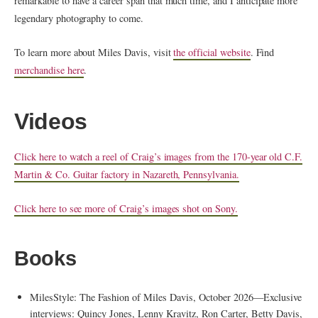
remarkable to have a career span that much time, and I anticipate more
legendary photography to come.
To learn more about Miles Davis, visit
the official website
. Find
merchandise here
.
Videos
Click here to watch a reel of Craig’s images from the 170-year old C.F.
Martin & Co. Guitar factory in Nazareth, Pennsylvania.
Click here to see more of Craig’s images shot on Sony.
Books
MilesStyle: The Fashion of Miles Davis, October 2026—Exclusive
interviews: Quincy Jones, Lenny Kravitz, Ron Carter, Betty Davis,