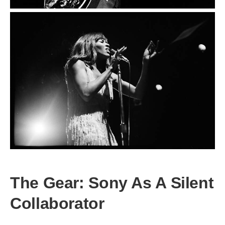
The Gear: Sony As A Silent
Collaborator