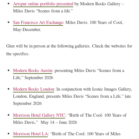
Artspur online portfolio presented
by Modern Rocks Gallery –
Miles Davis “Scenes from a life.”
San Francisco Art Exchange
: Miles Davis: 100 Years of Cool,
May-December.
Glen will be in person at the following galleries. Check the websites for
the specifics.
Modern Rocks Austin
: presenting Miles Davis “Scenes from a
Life,” September 2026
Modern Rocks London
: In conjunction with Iconic Images Gallery,
London, England, presents Miles Davis “Scenes from a Life,” late
September 2026
Morrison Hotel Gallery NYC
: “Birth of The Cool: 100 Years of
Miles Davis,” May 14 – June 2026
Morrison Hotel LA
: “Birth of The Cool: 100 Years of Miles