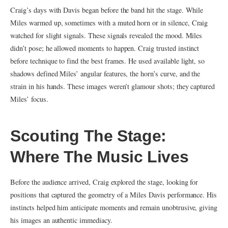
Craig’s days with Davis began before the band hit the stage. While
Miles warmed up, sometimes with a muted horn or in silence, Craig
watched for slight signals. These signals revealed the mood. Miles
didn’t pose; he allowed moments to happen. Craig trusted instinct
before technique to find the best frames. He used available light, so
shadows defined Miles’ angular features, the horn’s curve, and the
strain in his hands. These images weren’t glamour shots; they captured
Miles’ focus.
Scouting The Stage:
Where The Music Lives
Before the audience arrived, Craig explored the stage, looking for
positions that captured the geometry of a Miles Davis performance. His
instincts helped him anticipate moments and remain unobtrusive, giving
his images an authentic immediacy.