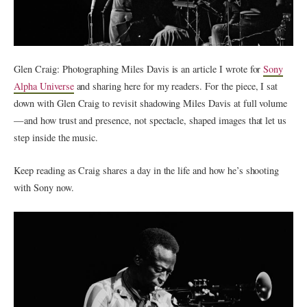
Glen Craig: Photographing Miles Davis is an article I wrote for
Sony
Alpha Universe
and sharing here for my readers. For the piece, I sat
down with Glen Craig to revisit shadowing Miles Davis at full volume
— and how trust and presence, not spectacle, shaped images that let us
step inside the music.
Keep reading as Craig shares a day in the life and how he’s shooting
with Sony now.