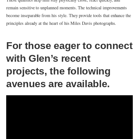
remain sensitive to unplanned moments. The technical improvements
become inseparable from his style. They provide tools that enhance the
principles already at the heart of his Miles Davis photographs.
For those eager to connect
with Glen’s recent
projects, the following
avenues are available.