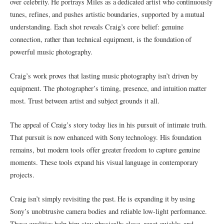
over celebrity. He portrays Miles as a dedicated artist who continuously
tunes, refines, and pushes artistic boundaries, supported by a mutual
understanding. Each shot reveals Craig’s core belief: genuine
connection, rather than technical equipment, is the foundation of
powerful music photography.
Craig’s work proves that lasting music photography isn’t driven by
equipment. The photographer’s timing, presence, and intuition matter
most. Trust between artist and subject grounds it all.
The appeal of Craig’s story today lies in his pursuit of intimate truth.
That pursuit is now enhanced with Sony technology. His foundation
remains, but modern tools offer greater freedom to capture genuine
moments. These tools expand his visual language in contemporary
projects.
Craig isn’t simply revisiting the past. He is expanding it by using
Sony’s unobtrusive camera bodies and reliable low-light performance.
These qualities help him stay physically close, react quickly, and