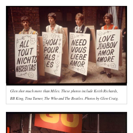
Glen shot much more than Miles. These photos include Keith Richards,
BB King, Tina Turner, The Who and The Beatles. Photos by Glen Craig.