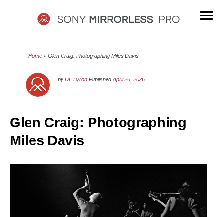
Skip
to
content
SONY
Home
»
Glen Craig: Photographing Miles Davis
MIRRORLESS
by
DL Byron
Published
April 26, 2026
PRO
Glen Craig: Photographing
Miles Davis