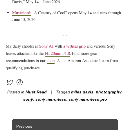
Davis,” May 14 – June 2026
Musichead:
“A Century of Cool” opens May 14 and runs through
June 13, 2026.
…
My daily shooter is
Sony A1
with
a vertical grip
and various Sony
lenses attached like the
FE 20mm F1.8
. Find more gear
recommendations in our
shop
. As an Amazon Associate I earn from
qualifying purchases.
Posted in
Must Read
Tagged
miles davis
,
photography
,
sony
,
sony mirrorless
,
sony mirrorless pro
Post
Previous