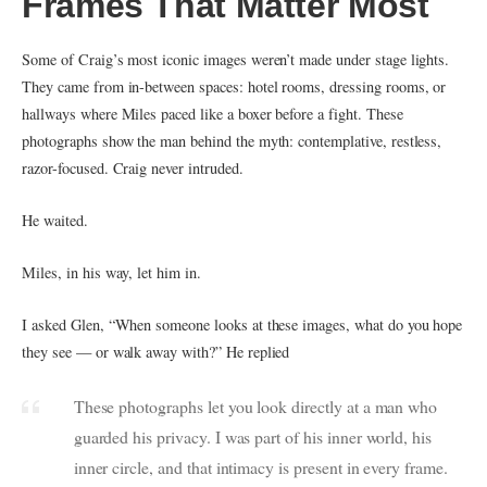
Frames That Matter Most
Some of Craig’s most iconic images weren’t made under stage lights.
They came from in-between spaces: hotel rooms, dressing rooms, or
hallways where Miles paced like a boxer before a fight. These
photographs show the man behind the myth: contemplative, restless,
razor-focused. Craig never intruded.
He waited.
Miles, in his way, let him in.
I asked Glen, “When someone looks at these images, what do you hope
they see — or walk away with?” He replied
These photographs let you look directly at a man who
guarded his privacy. I was part of his inner world, his
inner circle, and that intimacy is present in every frame.