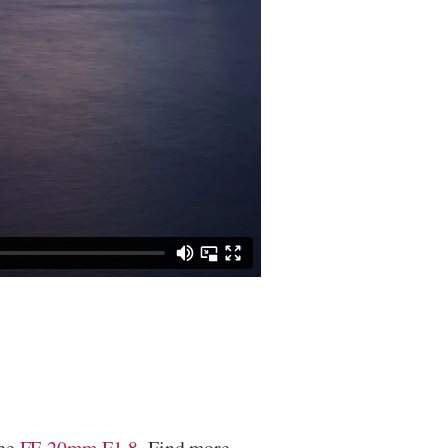
the
FE 20mm F1.8
. Find more