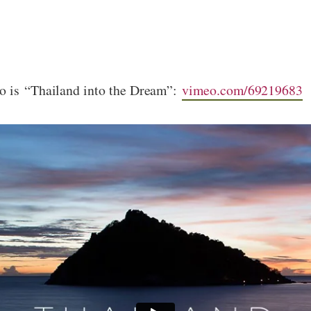
go is “Thailand into the Dream”:
vimeo.com/69219683