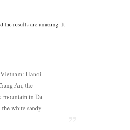
 the results are amazing. It
f Vietnam: Hanoi
Trang An, the
le mountain in Da
d the white sandy