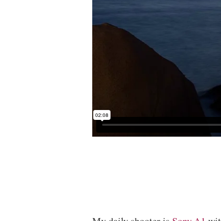
My daily shooter is
Sony A1
wi