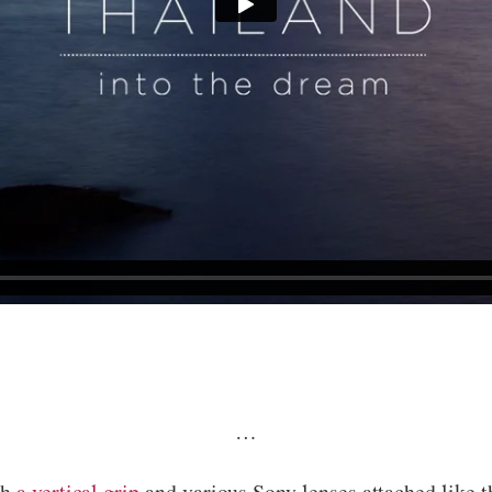
…
th
a vertical grip
and various Sony lenses attached like 