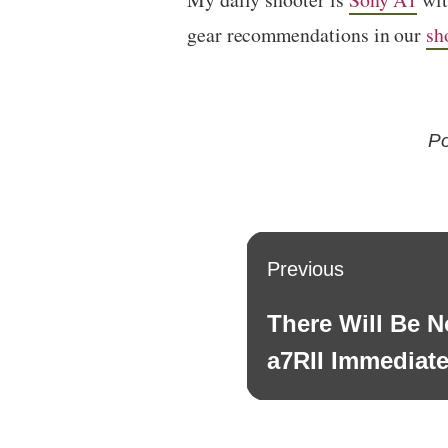
gear recommendations in our
sh
Po
Post
Previous
navigation
There Will Be 
Previous
post:
a7RII Immediate