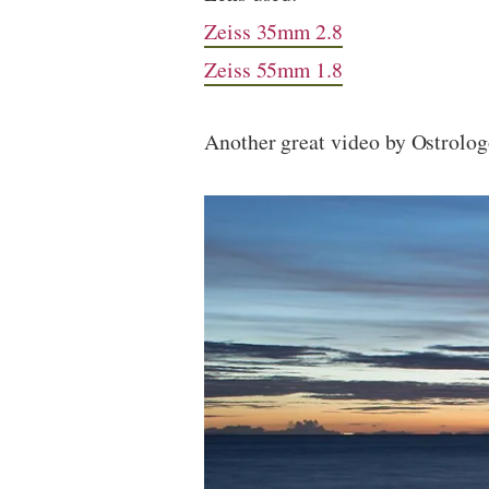
Zeiss 35mm 2.8
Zeiss 55mm 1.8
Another great video by Ostrolo