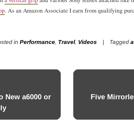
op
. As an Amazon Associate I earn from qualifying pur
sted in
Performance
,
Travel
,
Videos
Tagged
a
No New a6000 or
Five Mirrorl
Next
post:
ly