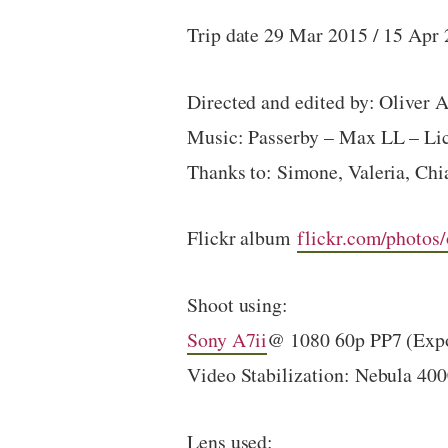
Trip date 29 Mar 2015 / 15 Apr
Directed and edited by: Oliver 
Music: Passerby – Max LL – L
Thanks to: Simone, Valeria, Chi
Flickr album
flickr.com/photos
Shoot using:
Sony A7ii
@ 1080 60p PP7 (Expo
Video Stabilization: Nebula 40
Lens used: