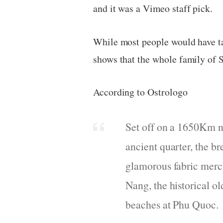
and it was a Vimeo staff pick.
While most people would have tak
shows that the whole family of 
According to Ostrologo
Set off on a 1650Km n
ancient quarter, the b
glamorous fabric merch
Nang, the historical o
beaches at Phu Quoc.