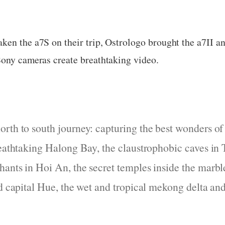
en the a7S on their trip, Ostrologo brought the a7II and
Sony cameras create breathtaking video.
orth to south journey: capturing the best wonders o
reathtaking Halong Bay, the claustrophobic caves in 
ants in Hoi An, the secret temples inside the marb
ld capital Hue, the wet and tropical mekong delta an