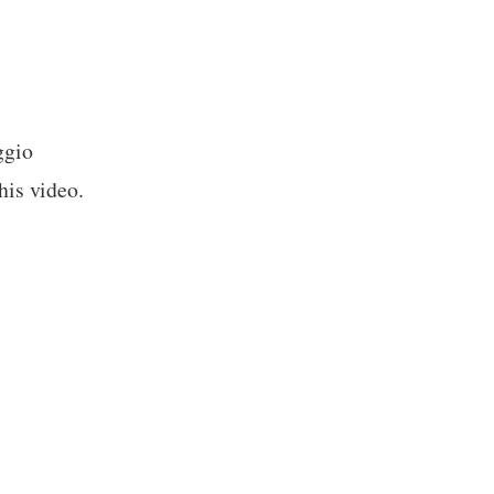
ggio
his video.