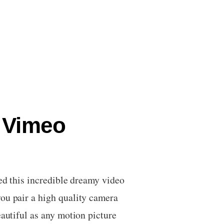
– Vimeo
ed this incredible dreamy video
ou pair a high quality camera
eautiful as any motion picture