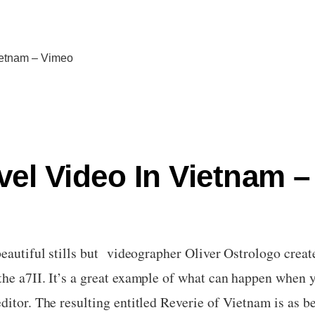
Vietnam – Vimeo
avel Video In Vietnam 
beautiful stills but videographer Oliver Ostrologo creat
he a7II. It’s a great example of what can happen when y
ditor. The resulting entitled Reverie of Vietnam is as b