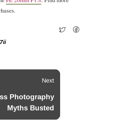
chases.
7ii
Next
ess Photography
Myths Busted