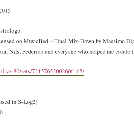
 2015
Astrologo
icensed on MusicBed – Final Mix-Down by Massimo Di
ara, Nils, Federico and everyone who helped me create t
/oliver80/sets/72157652002606165/
sed in S-Log2)
00