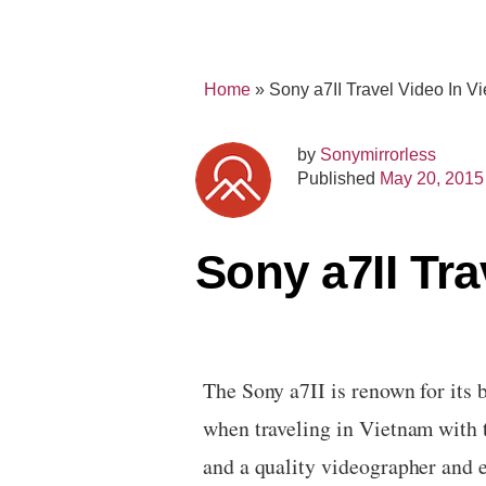
Home
»
Sony a7II Travel Video In 
by
Sonymirrorless
Published
May 20, 2015
Sony a7II Tr
The Sony a7II is renown for its 
when traveling in Vietnam with t
and a quality videographer and e