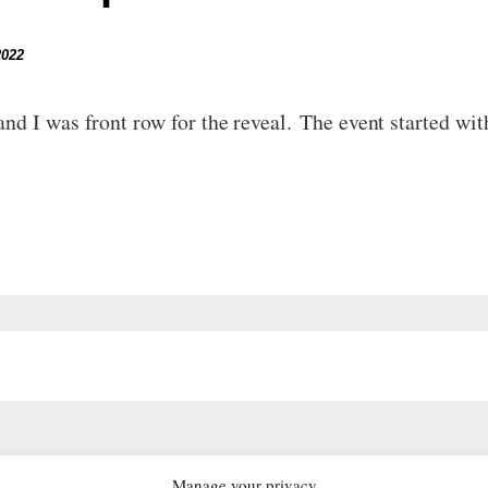
2022
nd I was front row for the reveal. The event started wi
Manage your privacy