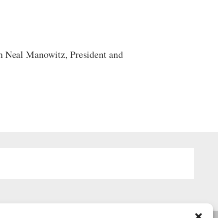
th Neal Manowitz, President and