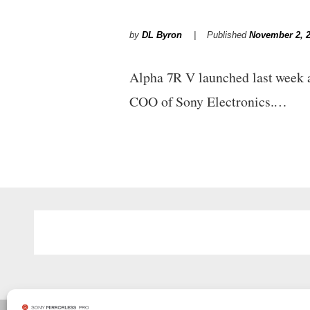
by
DL Byron
Published
November 2, 
Alpha 7R V launched last week a
COO of Sony Electronics.…