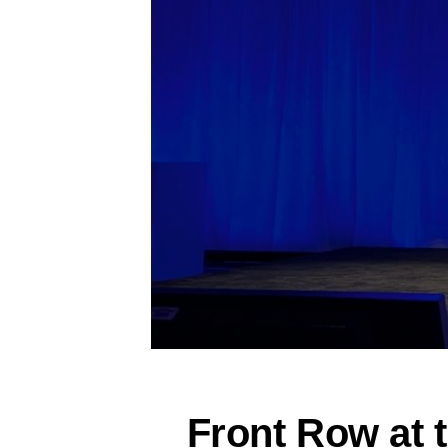
Front Row at 