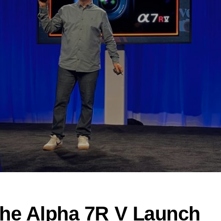
the Alpha 7R V Launch