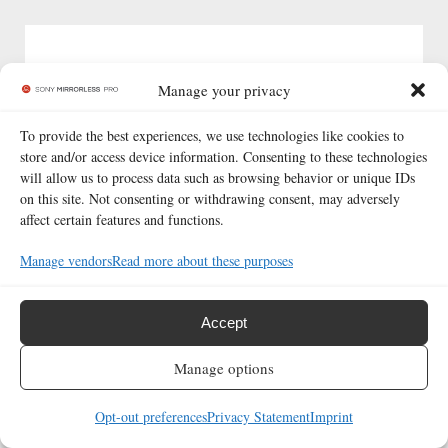
Manage your privacy
To provide the best experiences, we use technologies like cookies to
store and/or access device information. Consenting to these technologies
will allow us to process data such as browsing behavior or unique IDs
Read more
about
or
contact us.
on this site. Not consenting or withdrawing consent, may adversely
affect certain features and functions.
Twitter
|
Instagram
|
Facebook
|
Newsletter
Manage vendors
Read more about these purposes
© 2026 Sony Mirrorless Pro
|
All rights reserved. All
trademarks belong to their respective holders.
Accept
Manage options
Opt-out preferences
Privacy Statement
Imprint