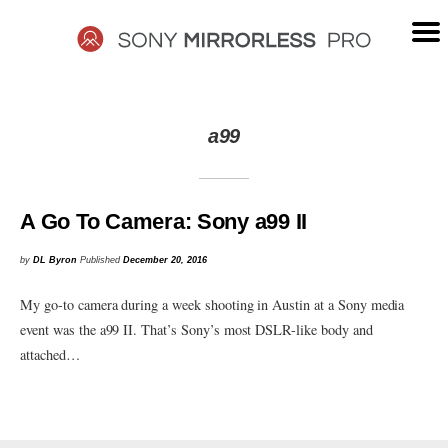
Skip
to
content
SONY
a99
MIRRORLESS
PRO
A Go To Camera: Sony a99 II
by
DL Byron
Published
December 20, 2016
My go-to camera during a week shooting in Austin at a Sony media
event was the a99 II. That’s Sony’s most DSLR-like body and
attached…