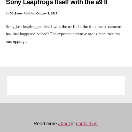
Sony Leapfrogs Itself with the a9 II
by
DL Byron
Published
October 3, 2019
Sony just leapfrogged itself with the a9 II. In the timeline of cameras
has that happened before? The expected narrative arc is manufactures
one upping…
Read more
about
or
contact us.