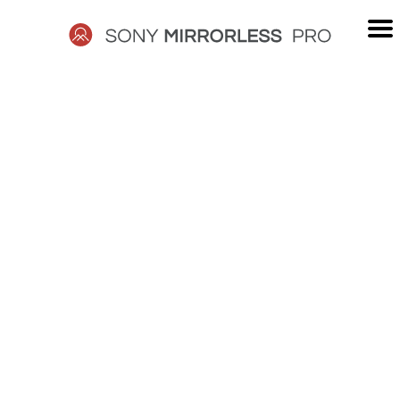
Skip
to
content
SONY
MIRRORLESS
PRO