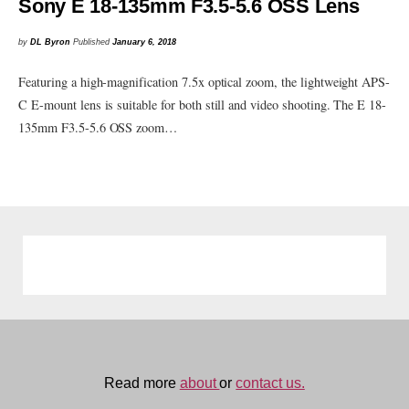
Sony E 18-135mm F3.5-5.6 OSS Lens
by
DL Byron
Published
January 6, 2018
Featuring a high-magnification 7.5x optical zoom, the lightweight APS-
C E-mount lens is suitable for both still and video shooting. The E 18-
135mm F3.5-5.6 OSS zoom…
Read more
about
or
contact us.