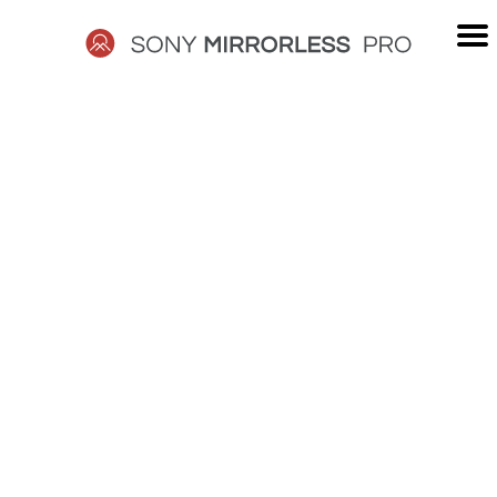
Skip
to
content
SONY
MIRRORLESS
PRO