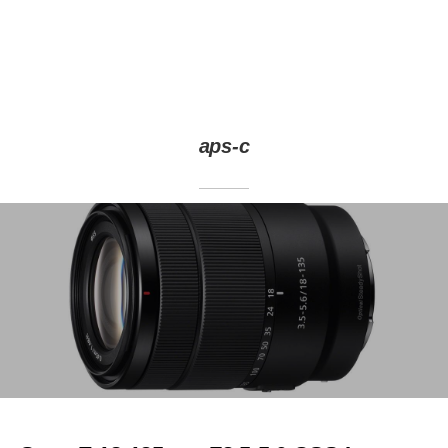
aps-c