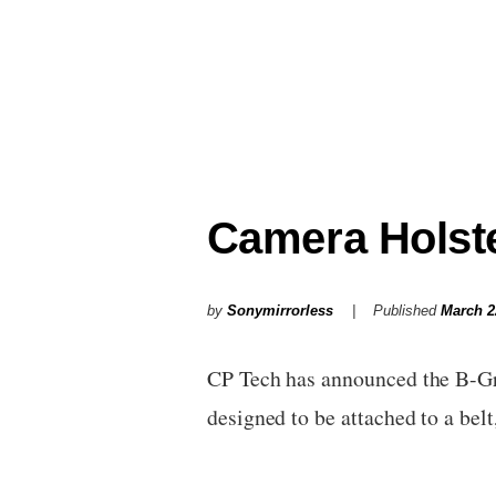
Camera Holst
by
Sonymirrorless
Published
March 2
CP Tech has announced the B-Gri
designed to be attached to a bel