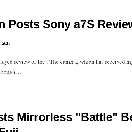
 Posts Sony a7S Revie
, 2015
yed review of the . The camera, which has received hi
although…
sts Mirrorless "Battle" 