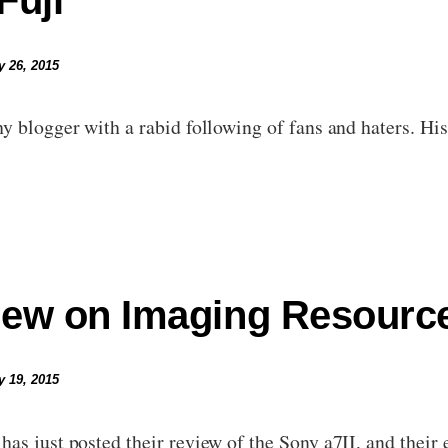
Fuji
y 26, 2015
y blogger with a rabid following of fans and haters. His 
iew on Imaging Resourc
y 19, 2015
as just posted their review of the Sony a7II, and their