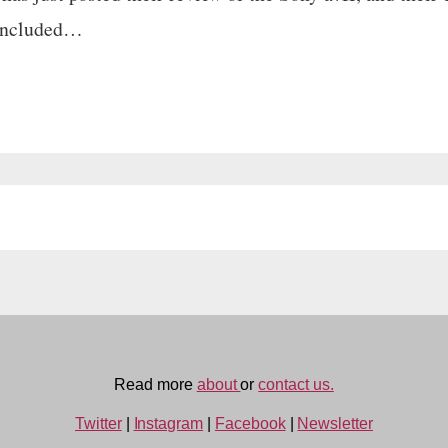
concluded…
Read more
about
or
contact us.
Twitter
|
Instagram
|
Facebook
|
Newsletter