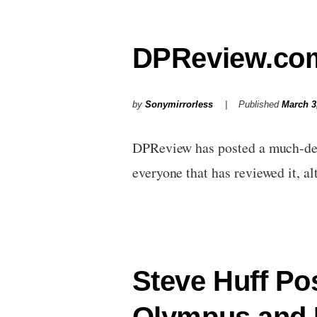
DPReview.com
by
Sonymirrorless
Published
March 3
DPReview has posted a much-dela
everyone that has reviewed it, 
Steve Huff Po