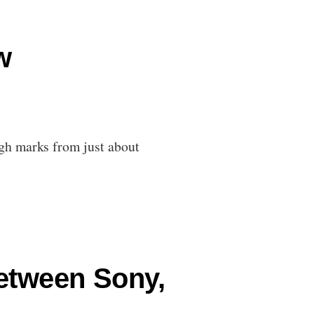
w
gh marks from just about
Between Sony,