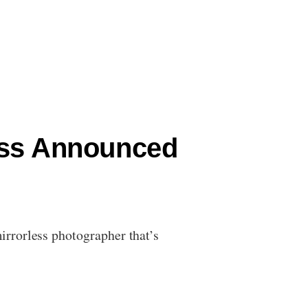
ess Announced
rrorless photographer that’s