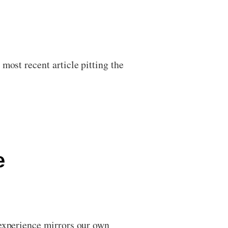
most recent article pitting the
e
 experience mirrors our own