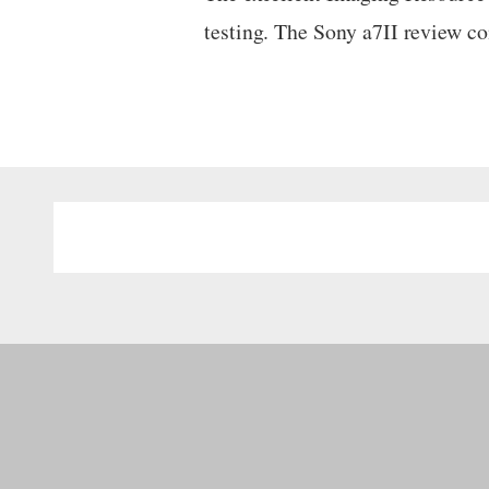
testing. The Sony a7II review 