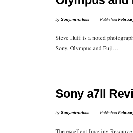
Olympus and 
by
Sonymirrorless
Published
Februar
Steve Huff is a noted photograph
Sony, Olympus and Fuji…
Sony a7II Rev
by
Sonymirrorless
Published
Februar
The excellent Imaging Resource h