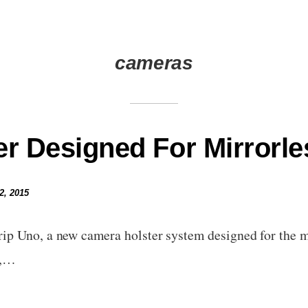
cameras
er Designed For Mirrorl
2, 2015
p Uno, a new camera holster system designed for the mi
t,…