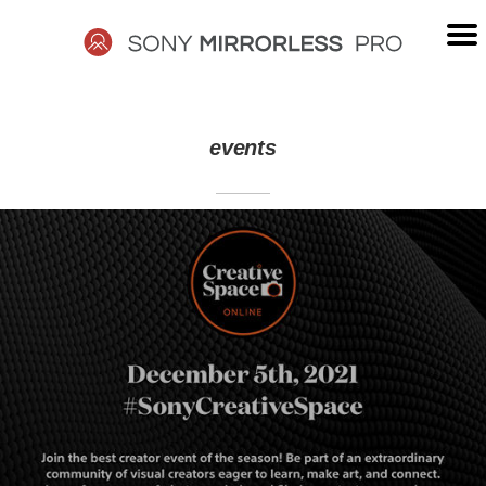
Skip
to
content
SONY
events
MIRRORLESS
PRO