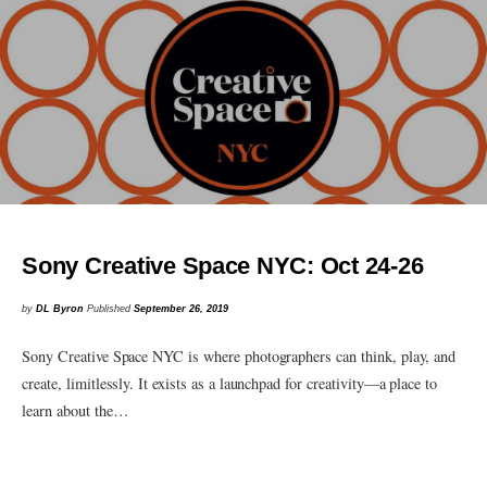
Sony Creative Space NYC: Oct 24-26
by
DL Byron
Published
September 26, 2019
Sony Creative Space NYC is where photographers can think, play, and
create, limitlessly. It exists as a launchpad for creativity—a place to
learn about the…