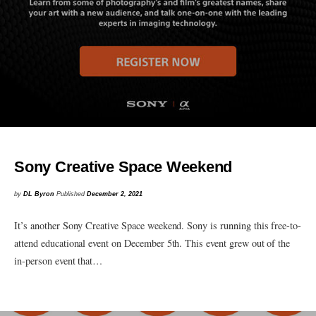
Sony Creative Space Weekend
by
DL Byron
Published
December 2, 2021
It’s another Sony Creative Space weekend. Sony is running this free-to-
attend educational event on December 5th. This event grew out of the
in-person event that…