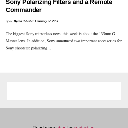
Sony Polarizing Filters and a Remote
Commander
by
DL Byron
Published
February 27, 2019
The biggest Sony mirrorless news this week is about the 135mm G
Master lens. In addition, Sony announced two important accessories for
Sony shooters: polarizing…
Read more
about
or
contact us.