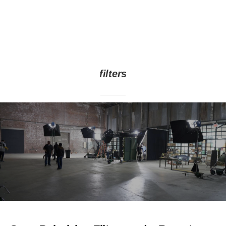
filters