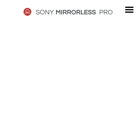
Skip
to
content
SONY
MIRRORLESS
PRO