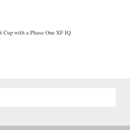
LS Cup with a Phase One XF IQ