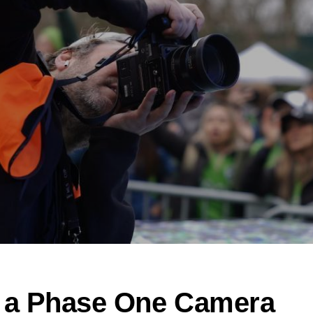
 a Phase One Camera