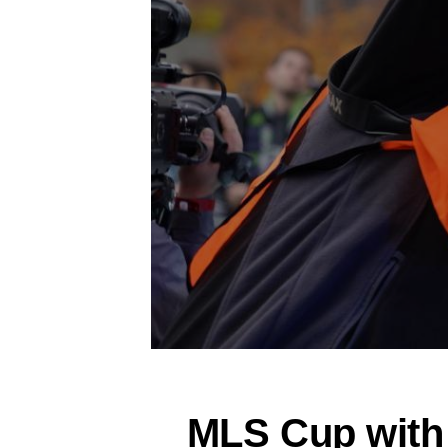
MLS Cup with