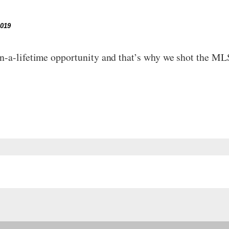
2019
in-a-lifetime opportunity and that’s why we shot the M