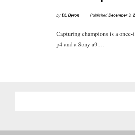
by
DL Byron
Published
December 3, 
Capturing champions is a once-
p4 and a Sony a9.…