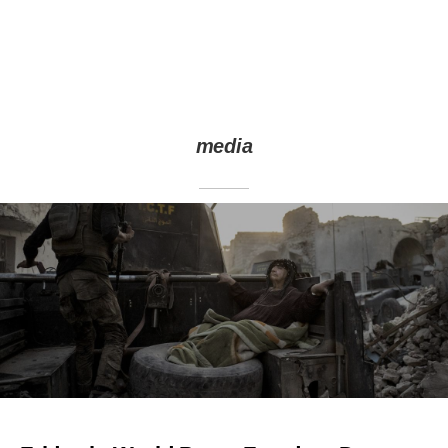
media