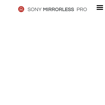
Skip
to
content
SONY
MIRRORLESS
PRO