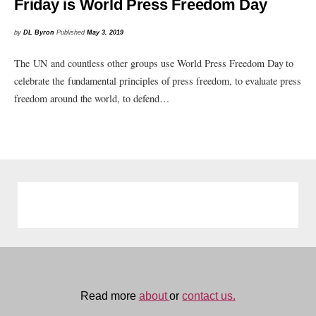
Friday is World Press Freedom Day
by
DL Byron
Published
May 3, 2019
The UN and countless other groups use World Press Freedom Day to
celebrate the fundamental principles of press freedom, to evaluate press
freedom around the world, to defend…
Read more
about
or
contact us.