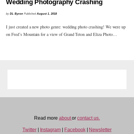
Wedding Photography Crashing
by
DL Byron
Published
August 1, 2018
I just created a new photo genre: wedding photo crashing! We were up
on Fred’s Mountain for a view of Grand Teton and Eliza Photo…
Read more
about
or
contact us.
Twitter
|
Instagram
|
Facebook
|
Newsletter