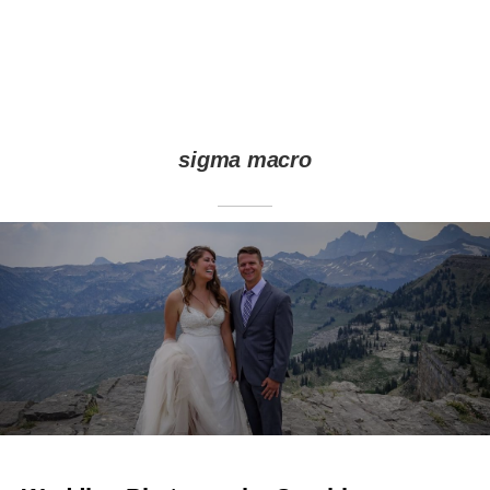
sigma macro