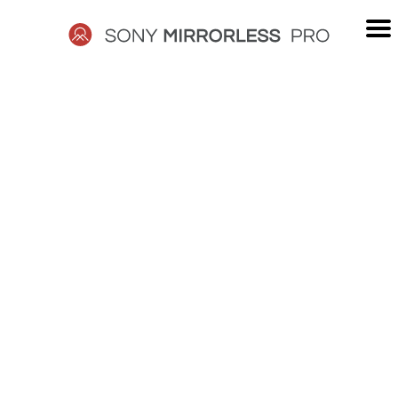
Skip
to
content
SONY
MIRRORLESS
PRO