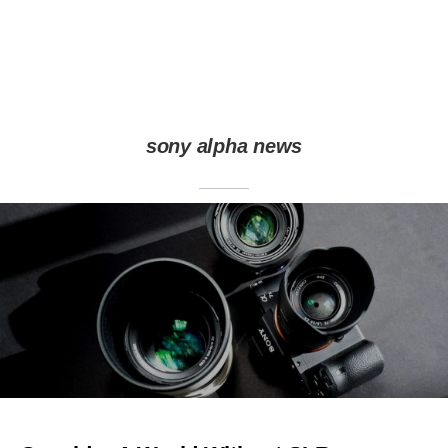
sony alpha news