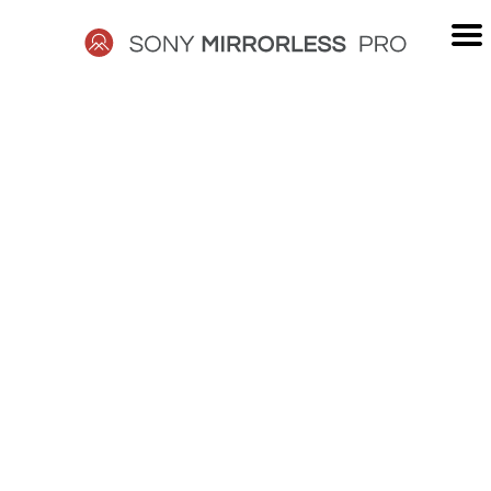
Skip
to
content
SONY
MIRRORLESS
PRO