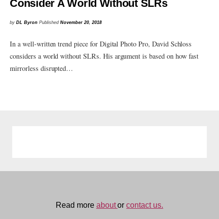
Consider A World Without SLRs
by
DL Byron
Published
November 20, 2018
In a well-written trend piece for Digital Photo Pro, David Schloss
considers a world without SLRs. His argument is based on how fast
mirrorless disrupted…
Read more
about
or
contact us.