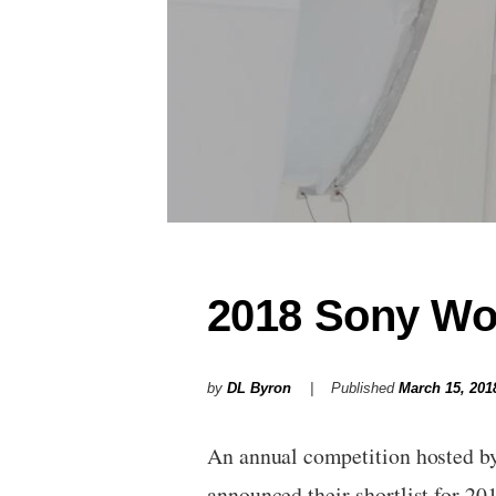
2018 Sony Wo
by
DL Byron
Published
March 15, 201
An annual competition hosted b
announced their shortlist for 2