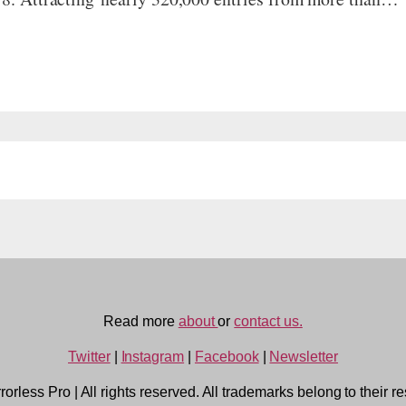
Read more
about
or
contact us.
Twitter
|
Instagram
|
Facebook
|
Newsletter
rorless Pro
|
All rights reserved. All trademarks belong to their r