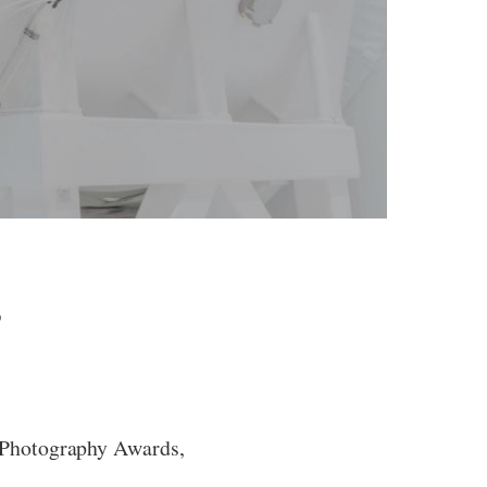
s
 Photography Awards,