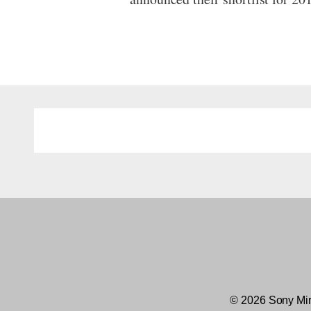
© 2026 Sony Mir