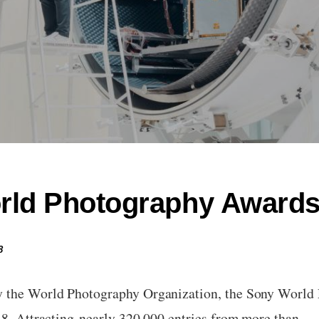
rld Photography Award
8
y the World Photography Organization, the Sony World
018. Attracting nearly 320,000 entries from more than…