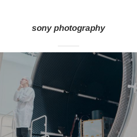
sony photography