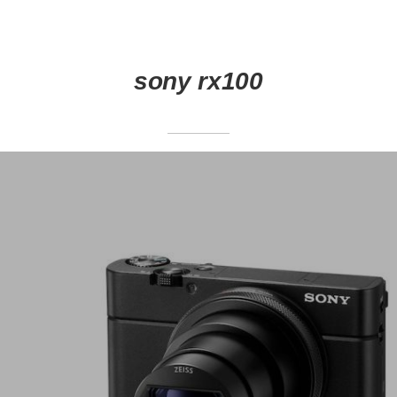
sony rx100