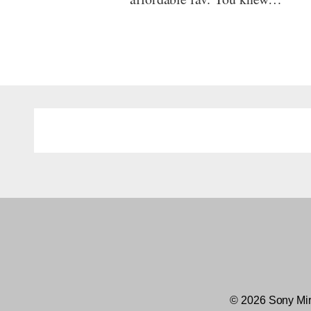
© 2026 Sony Mir