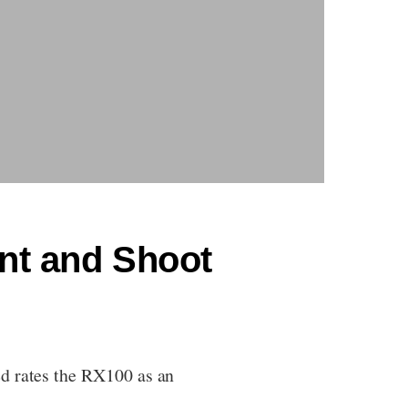
int and Shoot
ed rates the RX100 as an