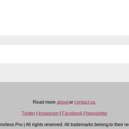
Read more
about
or
contact us.
Twitter
|
Instagram
|
Facebook
|
Newsletter
rorless Pro
|
All rights reserved. All trademarks belong to their r