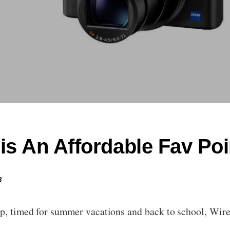
is An Affordable Fav Po
8
up, timed for summer vacations and back to school, Wir