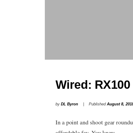
Wired: RX100 
by
DL Byron
Published
August 8, 201
In a point and shoot gear round
affordable fav. You knew…