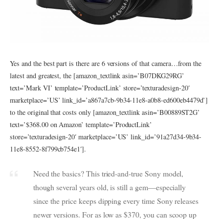
Yes and the best part is there are 6 versions of that camera…from the
latest and greatest, the [amazon_textlink asin=’B07DKG29RG’
text=’Mark VI’ template=’ProductLink’ store=’texturadesign-20′
marketplace=’US’ link_id=’a867a7cb-9b34-11e8-a0b8-ed600eb4479d’]
to the original that costs only [amazon_textlink asin=’B00889ST2G’
text=’$368.00 on Amazon’ template=’ProductLink’
store=’texturadesign-20′ marketplace=’US’ link_id=’91a27d34-9b34-
11e8-8552-8f799cb754e1′].
Need the basics? This tried-and-true Sony model,
though several years old, is still a gem—especially
since the price keeps dipping every time Sony releases
newer versions. For as low as $370, you can scoop up