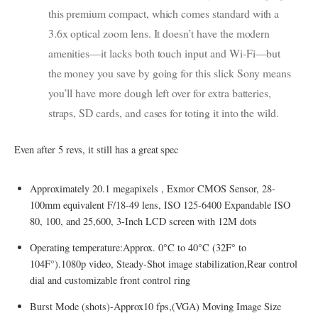
this premium compact, which comes standard with a
3.6x optical zoom lens. It doesn’t have the modern
amenities—it lacks both touch input and Wi-Fi—but
the money you save by going for this slick Sony means
you’ll have more dough left over for extra batteries,
straps, SD cards, and cases for toting it into the wild.
Even after 5 revs, it still has a great spec
Approximately 20.1 megapixels , Exmor CMOS Sensor, 28-
100mm equivalent F/18-49 lens, ISO 125-6400 Expandable ISO
80, 100, and 25,600, 3-Inch LCD screen with 12M dots
Operating temperature:Approx. 0°C to 40°C (32F° to
104F°).1080p video, Steady-Shot image stabilization,Rear control
dial and customizable front control ring
Burst Mode (shots)-Approx10 fps,(VGA) Moving Image Size