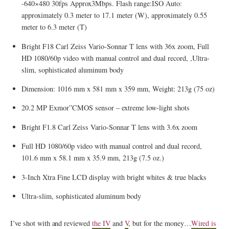
-640×480 30fps Approx3Mbps. Flash range:ISO Auto:
approximately 0.3 meter to 17.1 meter (W), approximately 0.55
meter to 6.3 meter (T)
Bright F18 Carl Zeiss Vario-Sonnar T lens with 36x zoom, Full
HD 1080/60p video with manual control and dual record, ,Ultra-
slim, sophisticated aluminum body
Dimension: 1016 mm x 581 mm x 359 mm, Weight: 213g (75 oz)
20.2 MP Exmor”CMOS sensor – extreme low-light shots
Bright F1.8 Carl Zeiss Vario-Sonnar T lens with 3.6x zoom
Full HD 1080/60p video with manual control and dual record,
101.6 mm x 58.1 mm x 35.9 mm, 213g (7.5 oz.)
3-Inch Xtra Fine LCD display with bright whites & true blacks
Ultra-slim, sophisticated aluminum body
I’ve shot with and reviewed
the IV
and
V
, but for the money…
Wired is