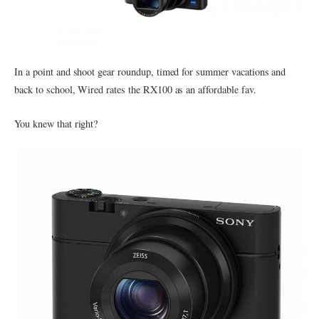
In a point and shoot gear roundup, timed for summer vacations and
back to school, Wired rates the RX100 as an affordable fav.
You knew that right?