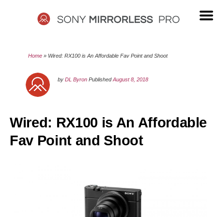
Skip
to
content
SONY
Home
»
Wired: RX100 is An Affordable Fav Point and Shoot
MIRRORLESS
by
DL Byron
Published
August 8, 2018
PRO
Wired: RX100 is An Affordable
Fav Point and Shoot