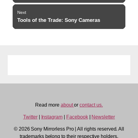
Next
Tools of the Trade: Sony Cameras
Next
post:
Read more
about
or
contact us.
Twitter
|
Instagram
|
Facebook
|
Newsletter
© 2026 Sony Mirrorless Pro
|
All rights reserved. All
trademarks belong to their respective holders.