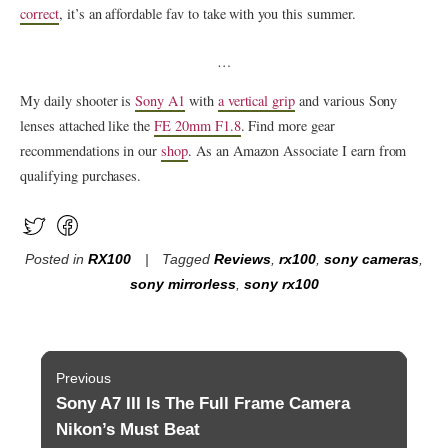
correct
, it’s an affordable fav to take with you this summer.
…
My daily shooter is
Sony A1
with
a vertical grip
and various Sony
lenses attached like the
FE 20mm F1.8
. Find more gear
recommendations in our
shop
. As an Amazon Associate I earn from
qualifying purchases.
Posted in
RX100
Tagged
Reviews
,
rx100
,
sony cameras
,
sony mirrorless
,
sony rx100
Post
Previous
navigation
Sony A7 III Is The Full Frame Camera
Previous
post:
Nikon’s Must Beat