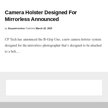
Camera Holster Designed For
Mirrorless Announced
by
Sonymirrorless
Published
March 22, 2015
CP Tech has announced the B-Grip Uno, a new camera holster system
designed for the mirrorless photographer that’s designed to be attached
to a belt,…