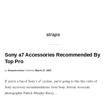
straps
Sony a7 Accessories Recommended By
Top Pro
by
Sonymirrorless
Published
March 27, 2015
If you’re a fan of Sony’s a7 system, you’re going to like this video of
Sony accessory recommendations from Sony Artisan Associate
photographer Patrick Murphy-Racey.…