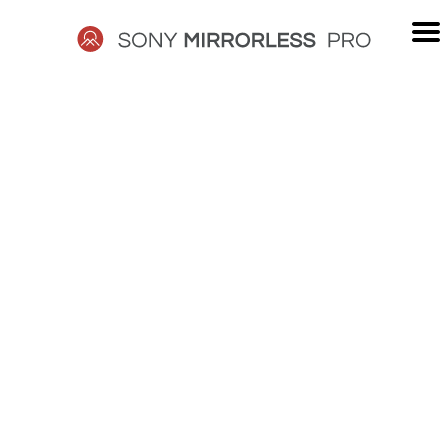
Skip
to
content
SONY
MIRRORLESS
PRO