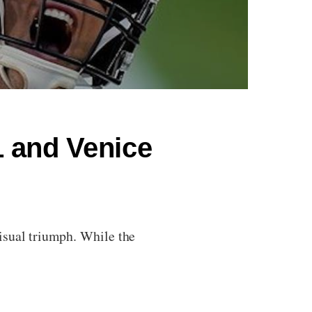
 and Venice
isual triumph. While the