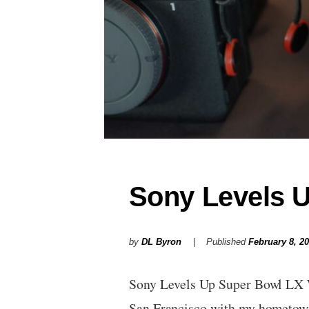
Sony Levels 
by
DL Byron
Published
February 8, 2
Sony Levels Up Super Bowl LX 
San Francisco with my homet