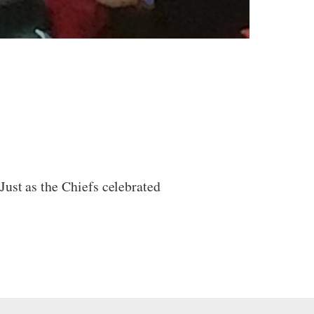
Just as the Chiefs celebrated