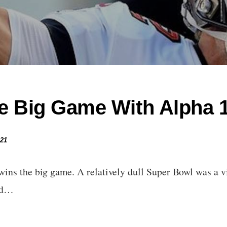
e Big Game With Alpha 1
021
ins the big game. A relatively dull Super Bowl was a v
ed…