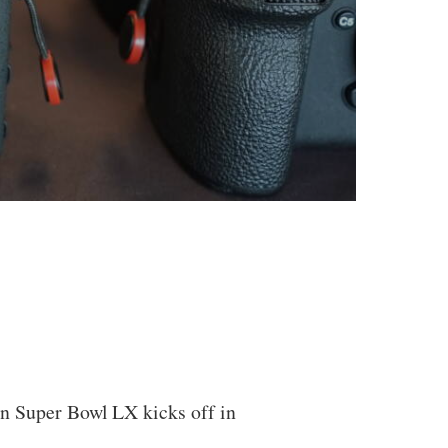
 Super Bowl LX kicks off in