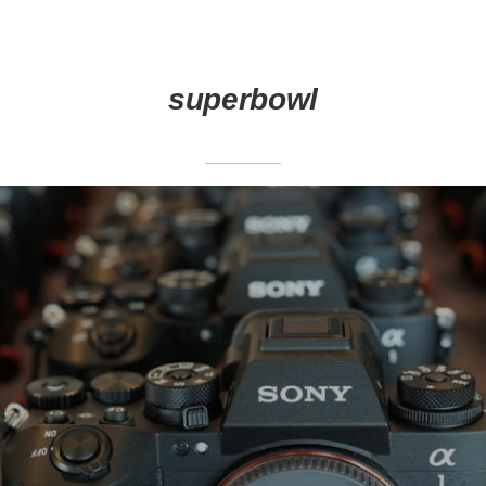
superbowl