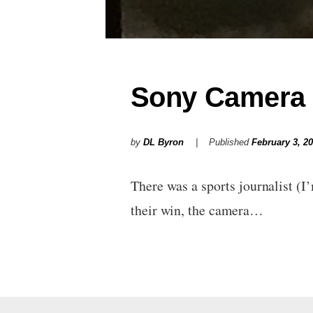
Sony Camera 
by
DL Byron
Published
February 3, 2
There was a sports journalist (I
their win, the camera…