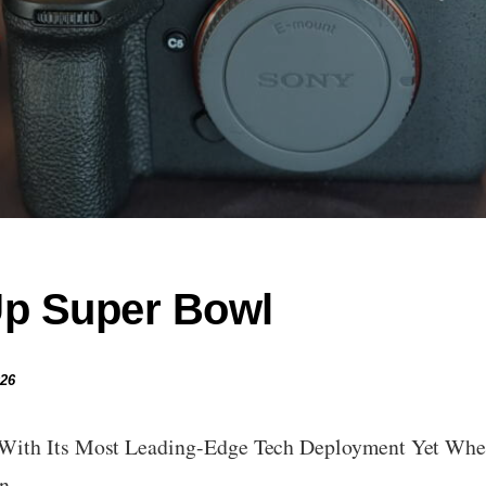
Up Super Bowl
026
With Its Most Leading-Edge Tech Deployment Yet When
own…