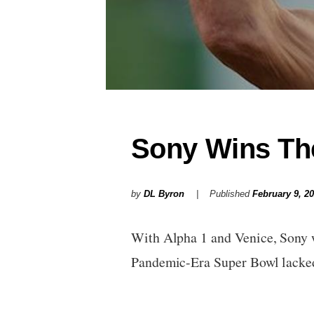
Sony Wins Th
by
DL Byron
Published
February 9, 2
With Alpha 1 and Venice, Sony w
Pandemic-Era Super Bowl lack