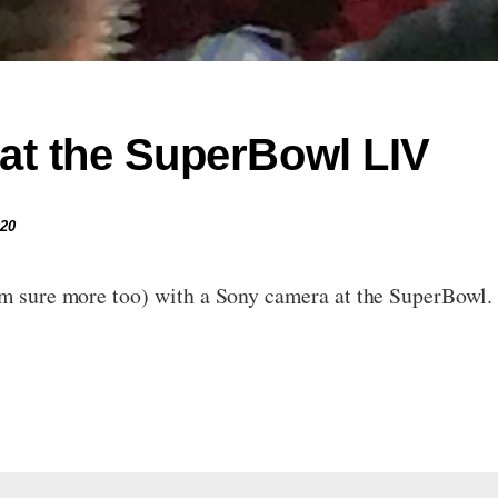
at the SuperBowl LIV
020
’m sure more too) with a Sony camera at the SuperBowl. 