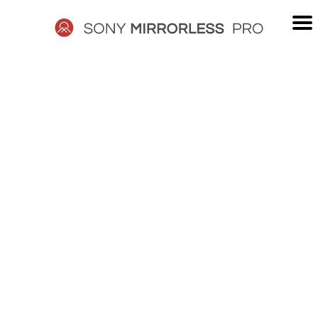
Skip
to
content
SONY
MIRRORLESS
PRO