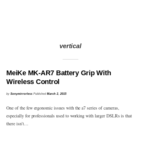
vertical
MeiKe MK-AR7 Battery Grip With
Wireless Control
by
Sonymirrorless
Published
March 2, 2015
One of the few ergonomic issues with the a7 series of cameras,
especially for professionals used to working with larger DSLRs is that
there isn’t…