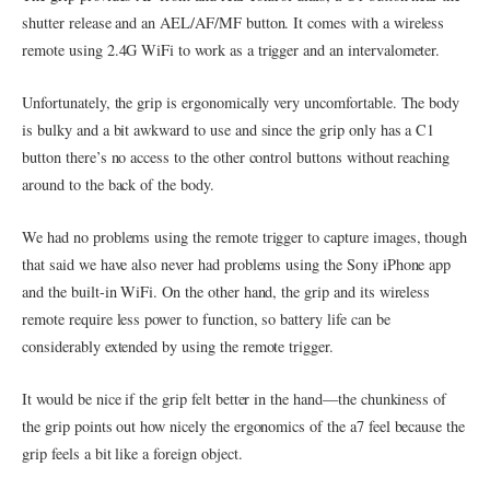
shutter release and an AEL/AF/MF button. It comes with a wireless
remote using 2.4G WiFi to work as a trigger and an intervalometer.
Unfortunately, the grip is ergonomically very uncomfortable. The body
is bulky and a bit awkward to use and since the grip only has a C1
button there’s no access to the other control buttons without reaching
around to the back of the body.
We had no problems using the remote trigger to capture images, though
that said we have also never had problems using the Sony iPhone app
and the built-in WiFi. On the other hand, the grip and its wireless
remote require less power to function, so battery life can be
considerably extended by using the remote trigger.
It would be nice if the grip felt better in the hand—the chunkiness of
the grip points out how nicely the ergonomics of the a7 feel because the
grip feels a bit like a foreign object.