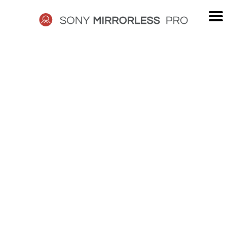
Skip
to
content
SONY
MIRRORLESS
PRO