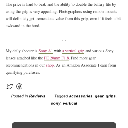
The price is hard to beat, and the ability to double the battery life by
using the grip is very appealing. Photographers using remote mounts
will definitely get tremendous value from this grip, even if it feels a bit
awkward in the hand.
…
My daily shooter is
Sony A1
with
a vertical grip
and various Sony
lenses attached like the
FE 20mm F1.8
. Find more gear
recommendations in our
shop
. As an Amazon Associate I earn from
qualifying purchases.
Posted in
Reviews
Tagged
accessories
,
gear
,
grips
,
sony
,
vertical
Post