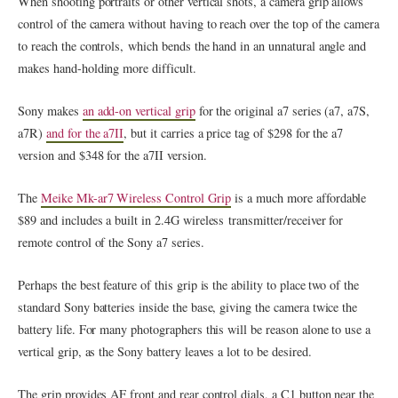
When shooting portraits or other vertical shots, a camera grip allows
control of the camera without having to reach over the top of the camera
to reach the controls, which bends the hand in an unnatural angle and
makes hand-holding more difficult.
Sony makes
an add-on vertical grip
for the original a7 series (a7, a7S,
a7R)
and for the a7II
, but it carries a price tag of $298 for the a7
version and $348 for the a7II version.
The
Meike Mk-ar7 Wireless Control Grip
is a much more affordable
$89 and includes a built in 2.4G wireless transmitter/receiver for
remote control of the Sony a7 series.
Perhaps the best feature of this grip is the ability to place two of the
standard Sony batteries inside the base, giving the camera twice the
battery life. For many photographers this will be reason alone to use a
vertical grip, as the Sony battery leaves a lot to be desired.
The grip provides AF front and rear control dials, a C1 button near the