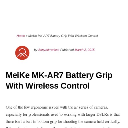
Home
»
MeiKe MK-AR7 Battery Grip With Wireless Control
by
Sonymirrorless
Published
March 2, 2015
MeiKe MK-AR7 Battery Grip
With Wireless Control
One of the few ergonomic issues with the a7 series of cameras,
especially for professionals used to working with larger DSLRs is that
there isn’t a buit-in bottom grip for shooting the camera held vertically.