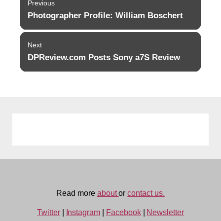
Previous
navigation
Photographer Profile: William Boschert
Previous
post:
Next
DPReview.com Posts Sony a7S Review
Next
post:
Read more
about
or
contact us.
Twitter
|
Instagram
|
Facebook
|
Newsletter