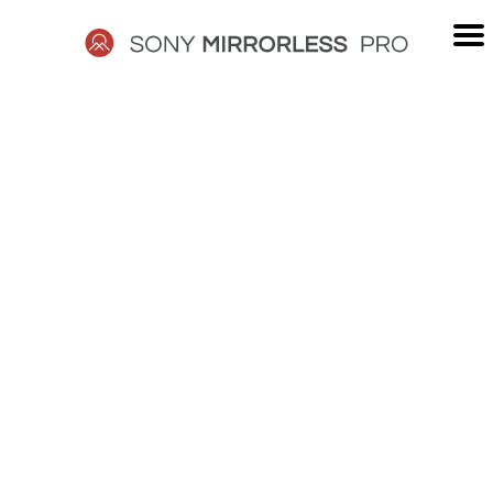
Skip
to
content
SONY
MIRRORLESS
PRO