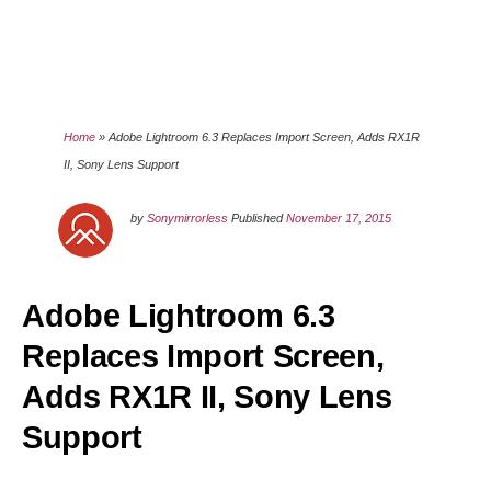
Home
»
Adobe Lightroom 6.3 Replaces Import Screen, Adds RX1R
II, Sony Lens Support
by
Sonymirrorless
Published
November 17, 2015
Adobe Lightroom 6.3
Replaces Import Screen,
Adds RX1R II, Sony Lens
Support