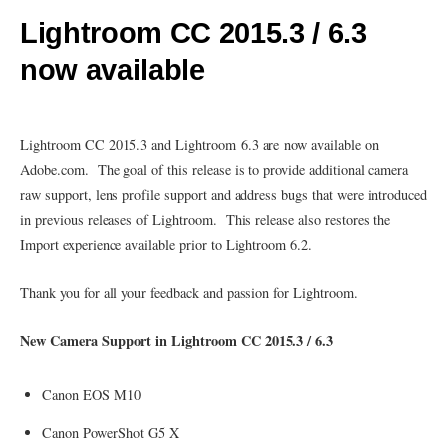
Lightroom CC 2015.3 / 6.3
now available
Lightroom CC 2015.3 and Lightroom 6.3 are now available on
Adobe.com. The goal of this release is to provide additional camera
raw support, lens profile support and address bugs that were introduced
in previous releases of Lightroom. This release also restores the
Import experience available prior to Lightroom 6.2.
Thank you for all your feedback and passion for Lightroom.
New Camera Support in Lightroom CC 2015.3 / 6.3
Canon EOS M10
Canon PowerShot G5 X