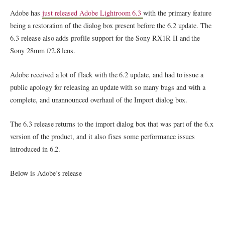
Adobe has
just released Adobe Lightroom 6.3
with the primary feature
being a restoration of the dialog box present before the 6.2 update. The
6.3 release also adds profile support for the Sony RX1R II and the
Sony 28mm f/2.8 lens.
Adobe received a lot of flack with the 6.2 update, and had to issue a
public apology for releasing an update with so many bugs and with a
complete, and unannounced overhaul of the Import dialog box.
The 6.3 release returns to the import dialog box that was part of the 6.x
version of the product, and it also fixes some performance issues
introduced in 6.2.
Below is Adobe’s release