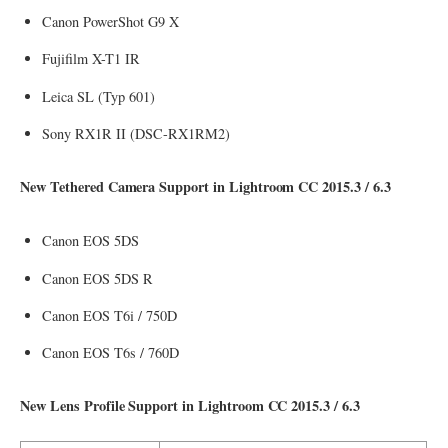
Canon PowerShot G9 X
Fujifilm X-T1 IR
Leica SL (Typ 601)
Sony RX1R II (DSC-RX1RM2)
New Tethered Camera Support in Lightroom CC 2015.3 / 6.3
Canon EOS 5DS
Canon EOS 5DS R
Canon EOS T6i / 750D
Canon EOS T6s / 760D
New Lens Profile Support in Lightroom CC 2015.3 / 6.3