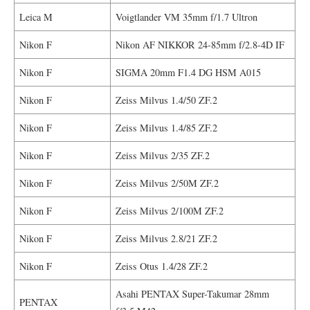
Leica M
Voigtlander VM 35mm f/1.7 Ultron
Nikon F
Nikon AF NIKKOR 24-85mm f/2.8-4D IF
Nikon F
SIGMA 20mm F1.4 DG HSM A015
Nikon F
Zeiss Milvus 1.4/50 ZF.2
Nikon F
Zeiss Milvus 1.4/85 ZF.2
Nikon F
Zeiss Milvus 2/35 ZF.2
Nikon F
Zeiss Milvus 2/50M ZF.2
Nikon F
Zeiss Milvus 2/100M ZF.2
Nikon F
Zeiss Milvus 2.8/21 ZF.2
Nikon F
Zeiss Otus 1.4/28 ZF.2
Asahi PENTAX Super-Takumar 28mm
PENTAX