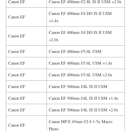
Canon EF
Canon EF 400mm f/2.8L IS II USM +2.0x
Canon EF 400mm f/4 DO IS II USM
Canon EF
+1.4x
Canon EF 400mm f/4 DO IS II USM
Canon EF
+2.0x
Canon EF
Canon EF 400mm f/5.6L USM
Canon EF
Canon EF 400mm f/5.6L USM +1.4x
Canon EF
Canon EF 400mm f/5.6L USM +2.0x
Canon EF
Canon EF 500mm f/4L IS II USM
Canon EF
Canon EF 500mm f/4L IS II USM +1.4x
Canon EF
Canon EF 500mm f/4L IS II USM +2.0x
Canon MP-E 65mm f/2.8 1-5x Macro
Canon EF
Photo