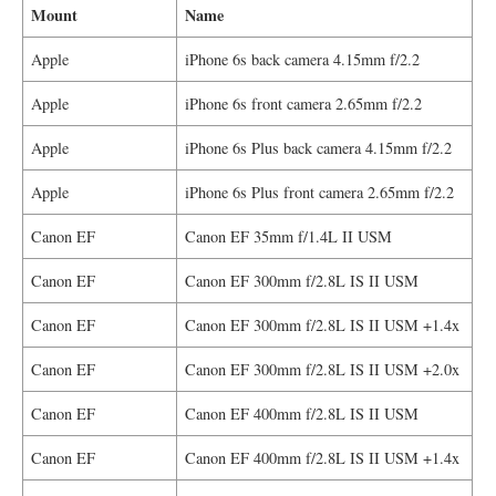
Mount
Name
Apple
iPhone 6s back camera 4.15mm f/2.2
Apple
iPhone 6s front camera 2.65mm f/2.2
Apple
iPhone 6s Plus back camera 4.15mm f/2.2
Apple
iPhone 6s Plus front camera 2.65mm f/2.2
Canon EF
Canon EF 35mm f/1.4L II USM
Canon EF
Canon EF 300mm f/2.8L IS II USM
Canon EF
Canon EF 300mm f/2.8L IS II USM +1.4x
Canon EF
Canon EF 300mm f/2.8L IS II USM +2.0x
Canon EF
Canon EF 400mm f/2.8L IS II USM
Canon EF
Canon EF 400mm f/2.8L IS II USM +1.4x