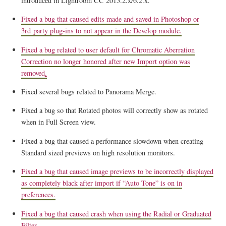
introduced in Lightroom CC 2015.2.x/6.2.x.
Fixed a bug that caused edits made and saved in Photoshop or
3rd party plug-ins to not appear in the Develop module.
Fixed a bug related to user default for Chromatic Aberration
Correction no longer honored after new Import option was
removed
.
Fixed several bugs related to Panorama Merge.
Fixed a bug so that Rotated photos will correctly show as rotated
when in Full Screen view.
Fixed a bug that caused a performance slowdown when creating
Standard sized previews on high resolution monitors.
Fixed a bug that caused image previews to be incorrectly displayed
as completely black after import if “Auto Tone” is on in
preferences
.
Fixed a bug that caused crash when using the Radial or Graduated
Filter.