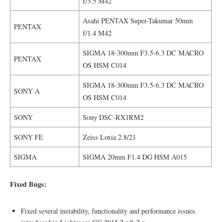
f/3.5 M42
Asahi PENTAX Super-Takumar 50mm
PENTAX
f/1.4 M42
SIGMA 18-300mm F3.5-6.3 DC MACRO
PENTAX
OS HSM C014
SIGMA 18-300mm F3.5-6.3 DC MACRO
SONY A
OS HSM C014
SONY
Sony DSC-RX1RM2
SONY FE
Zeiss Loxia 2.8/21
SIGMA
SIGMA 20mm F1.4 DG HSM A015
Fixed Bugs:
Fixed several instability, functionality and performance issues