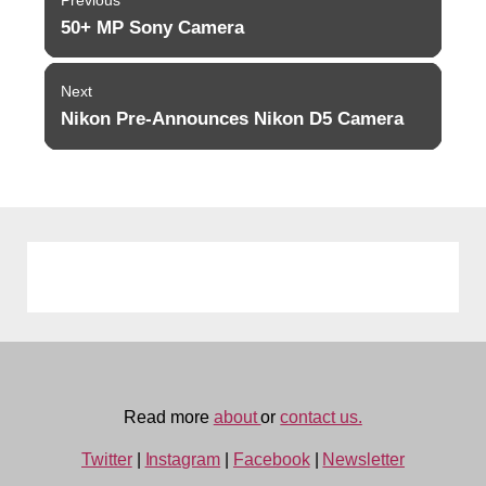
navigation
50+ MP Sony Camera
Previous
post:
Next
Nikon Pre-Announces Nikon D5 Camera
Next
post:
Read more
about
or
contact us.
Twitter
|
Instagram
|
Facebook
|
Newsletter