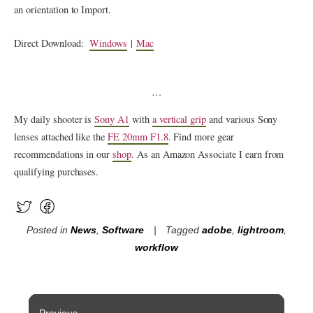
an orientation to Import.
Direct Download:
Windows
|
Mac
…
My daily shooter is
Sony A1
with
a vertical grip
and various Sony
lenses attached like the
FE 20mm F1.8
. Find more gear
recommendations in our
shop
. As an Amazon Associate I earn from
qualifying purchases.
Posted in
News
,
Software
Tagged
adobe
,
lightroom
,
workflow
Post
Previous