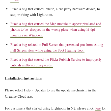
Fixed a bug that caused Palette, a 3rd party hardware device, to
stop working with Lightroom.
Fixed a bug that caused the Map module to appear pixelated and
photos to be dropped in the wrong place when using hi-dpi
monitors on Windows.
Fixed a bug related to Full Screen that prevented you from exiting
Full Screen view while using the Spot Healing Tool
.
Fixed a bug that caused the Flickr Publish Service to improperly
publish multi-word keywords.
Installation Instructions
Please select Help > Updates to use the update mechanism in the
Creative Cloud app.
For customers that started using Lightroom in 6.2, please click
here
for