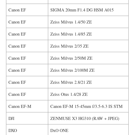
Canon EF
SIGMA 20mm F1.4 DG HSM A015
Canon EF
Zeiss Milvus 1.4/50 ZE
Canon EF
Zeiss Milvus 1.4/85 ZE
Canon EF
Zeiss Milvus 2/35 ZE
Canon EF
Zeiss Milvus 2/50M ZE
Canon EF
Zeiss Milvus 2/100M ZE
Canon EF
Zeiss Milvus 2.8/21 ZE
Canon EF
Zeiss Otus 1.4/28 ZE
Canon EF-M
Canon EF-M 15-45mm f/3.5-6.3 IS STM
DJI
ZENMUSE X3 HG310 (RAW + JPEG)
DXO
DxO ONE