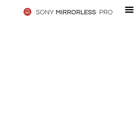
Skip
to
content
SONY
MIRRORLESS
PRO