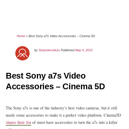
Home
»
Best Sony a7s Video Accessories – Cinema 5D
by
Sonymirrorless
Published
May 4, 2015
Best Sony a7s Video
Accessories – Cinema 5D
The Sony a7s is one of the industry’s best video cameras, but it still
needs some accessories to make it a perfect video platform. Cinema5D
shares their list
of must-have accessories to turn the a7s into a killer