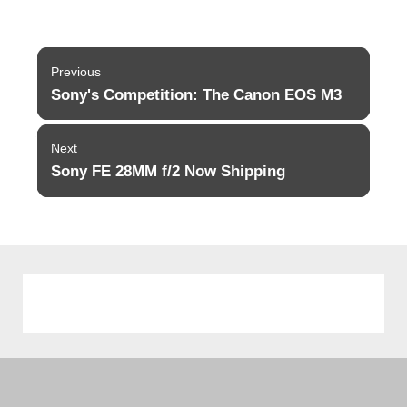
Post
Previous
navigation
Sony's Competition: The Canon EOS M3
Previous
post:
Next
Sony FE 28MM f/2 Now Shipping
Next
post: