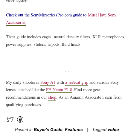
video system.
Check out the SonyMirrorlessPro.com guide to
Must Have Sony
Accessories
Their guide includes cages, neutral density filters, XLR microphones,
power supplies, sliders, tripods, fluid heads
…
My daily shooter is
Sony A1
with
a vertical grip
and various Sony
lenses attached like the
FE 20mm F1.8
. Find more gear
recommendations in our
shop
. As an Amazon Associate I earn from
qualifying purchases.
Posted in
Buyer's Guide
,
Features
Tagged
video