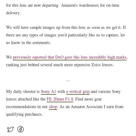
for this lens are now departing Amazon’s warehouses for on-time
delivery.
We will have sample images up from this lens as soon as we get it. If
there are any types of images you’d particularly like us to capture, let
us know in the comments.
We
previously reported that DxO gave this lens incredibly high marks
,
ranking just behind several much more expensive Zeiss lenses.
…
My daily shooter is
Sony A1
with
a vertical grip
and various Sony
lenses attached like the
FE 20mm F1.8
. Find more gear
recommendations in our
shop
. As an Amazon Associate I earn from
qualifying purchases.