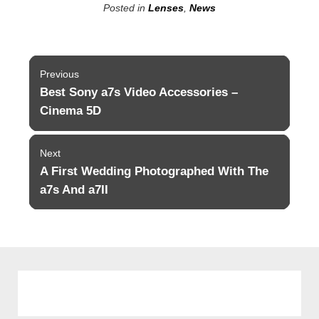
Posted in
Lenses
,
News
Post
Previous
navigation
Best Sony a7s Video Accessories –
Previous
post:
Cinema 5D
Next
A First Wedding Photographed With The
Next
post:
a7s And a7II