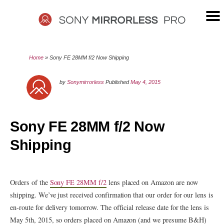
Skip
to
content
SONY
Home
»
Sony FE 28MM f/2 Now Shipping
MIRRORLESS
by
Sonymirrorless
Published
May 4, 2015
PRO
Sony FE 28MM f/2 Now
Shipping
Orders of the
Sony FE 28MM f/2
lens placed on Amazon are now
shipping. We’ve just received confirmation that our order for our lens is
en-route for delivery tomorrow. The official release date for the lens is
May 5th, 2015, so orders placed on Amazon (and we presume B&H)