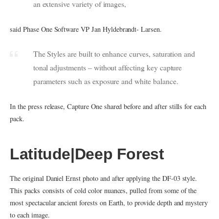
an extensive variety of images,
said Phase One Software VP Jan Hyldebrandt- Larsen.
The Styles are built to enhance curves, saturation and
tonal adjustments – without affecting key capture
parameters such as exposure and white balance.
In the press release, Capture One shared before and after stills for each
pack.
Latitude|Deep Forest
The original Daniel Ernst photo and after applying the DF-03 style.
This packs consists of cold color nuances, pulled from some of the
most spectacular ancient forests on Earth, to provide depth and mystery
to each image.