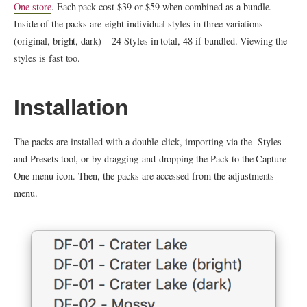
One store
. Each pack cost $39 or $59 when combined as a bundle.
Inside of the packs are eight individual styles in three variations
(original, bright, dark) – 24 Styles in total, 48 if bundled. Viewing the
styles is fast too.
Installation
The packs are installed with a double-click, importing via the Styles
and Presets tool, or by dragging-and-dropping the Pack to the Capture
One menu icon. Then, the packs are accessed from the adjustments
menu.