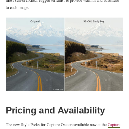
most sun-drenched, rugged terrains, to provide warmth and adventure
to each image.
Pricing and Availability
The new Style Packs for Capture One are available now at the
Capture