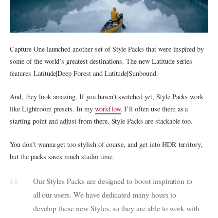
Capture One launched another set of Style Packs that were inspired by
some of the world’s greatest destinations. The new Latitude series
features Latitude|Deep Forest and Latitude|Sunbound.
And, they look amazing. If you haven’t switched yet, Style Packs work
like Lightroom presets. In my
workflow
, I’ll often use them as a
starting point and adjust from there. Style Packs are stackable too.
You don’t wanna get too stylish of course, and get into HDR territory,
but the packs saves much studio time.
Our Styles Packs are designed to boost inspiration to
all our users. We have dedicated many hours to
develop these new Styles, so they are able to work with