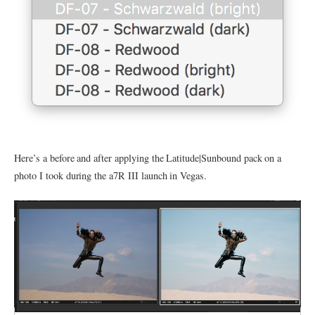
Here’s a before and after applying the Latitude|Sunbound pack on a
photo I took during the a7R III launch in Vegas.