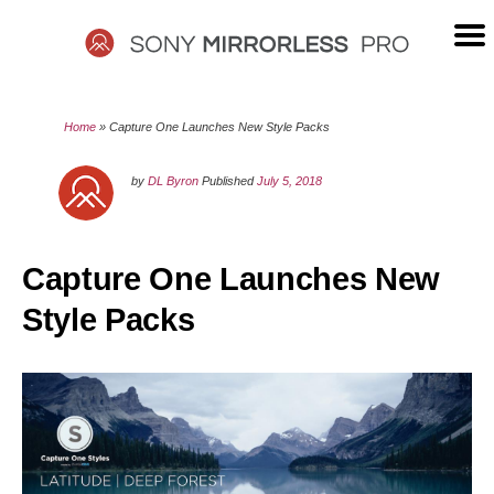
Skip
to
content
SONY
Home
»
Capture One Launches New Style Packs
MIRRORLESS
by
DL Byron
Published
July 5, 2018
PRO
Capture One Launches New
Style Packs