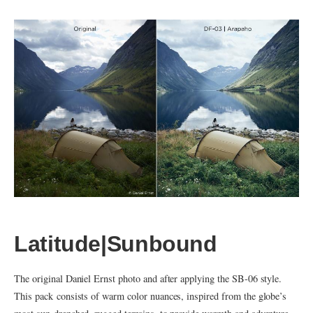
Latitude|Sunbound
The original Daniel Ernst photo and after applying the SB-06 style.
This pack consists of warm color nuances, inspired from the globe’s