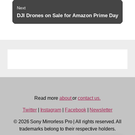
Next
DJI Drones on Sale for Amazon Prime Day
Next
post:
Read more
about
or
contact us.
Twitter
|
Instagram
|
Facebook
|
Newsletter
© 2026 Sony Mirrorless Pro
|
All rights reserved. All
trademarks belong to their respective holders.