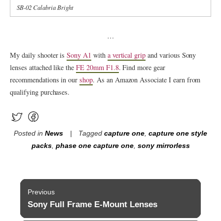
SB-02 Calabria Bright
…
My daily shooter is
Sony A1
with
a vertical grip
and various Sony
lenses attached like the
FE 20mm F1.8
. Find more gear
recommendations in our
shop
. As an Amazon Associate I earn from
qualifying purchases.
Posted in
News
Tagged
capture one
,
capture one style
packs
,
phase one capture one
,
sony mirrorless
Post
Previous
navigation
Sony Full Frame E-Mount Lenses
Previous
post: