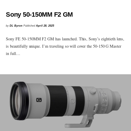
Sony 50-150MM F2 GM
by
DL Byron
Published
April 28, 2025
Sony FE 50-150MM F2 GM has launched. This, Sony’s eightieth lens,
is beautifully unique. I’m traveling so will cover the 50-150 G Master
in full…