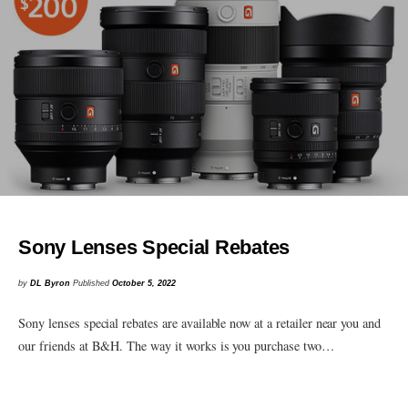
Sony Lenses Special Rebates
by
DL Byron
Published
October 5, 2022
Sony lenses special rebates are available now at a retailer near you and
our friends at B&H. The way it works is you purchase two…