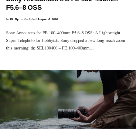
F5.6–8 OSS
by
DL Byron
Published
August 4, 2026
Sony Announces the FE 100–400mm F5.6–8 OSS: A Lightweight
Super‑Telephoto for Hobbyists Sony dropped a new long‑reach zoom
this morning: the SEL100400 – FE 100–400mm…