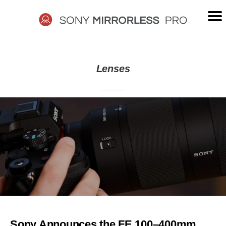
Skip
to
content
SONY
Lenses
MIRRORLESS
PRO
Sony Announces the FE 100–400mm