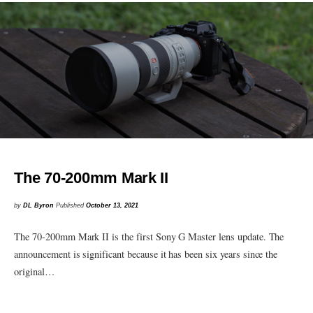
The 70-200mm Mark II
by
DL Byron
Published
October 13, 2021
The 70-200mm Mark II is the first Sony G Master lens update. The
announcement is significant because it has been six years since the
original…