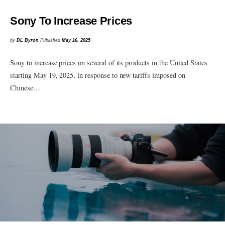
Sony To Increase Prices
by
DL Byron
Published
May 16, 2025
Sony to increase prices on several of its products in the United States
starting May 19, 2025, in response to new tariffs imposed on
Chinese…