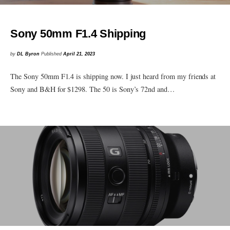
Sony 50mm F1.4 Shipping
by
DL Byron
Published
April 21, 2023
The Sony 50mm F1.4 is shipping now. I just heard from my friends at
Sony and B&H for $1298. The 50 is Sony’s 72nd and…