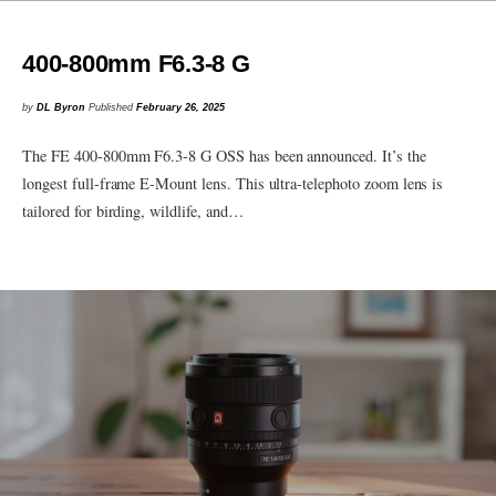
400-800mm F6.3-8 G
by
DL Byron
Published
February 26, 2025
The FE 400-800mm F6.3-8 G OSS has been announced. It’s the
longest full-frame E-Mount lens. This ultra-telephoto zoom lens is
tailored for birding, wildlife, and…