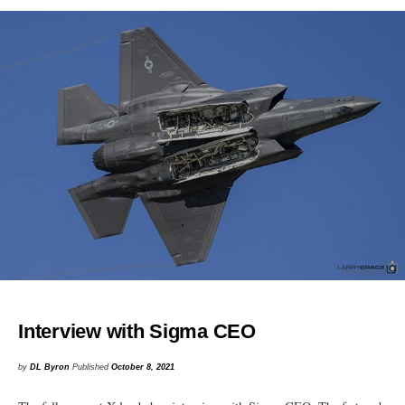
Interview with Sigma CEO
by
DL Byron
Published
October 8, 2021