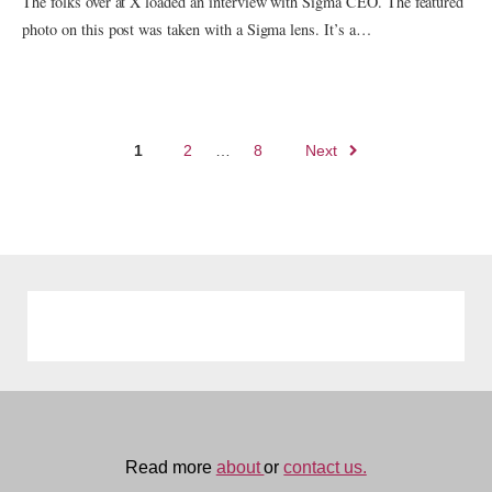
The folks over at X loaded an interview with Sigma CEO. The featured
photo on this post was taken with a Sigma lens. It’s a…
Posts
1
2
…
8
Next
navigation
Read more
about
or
contact us.