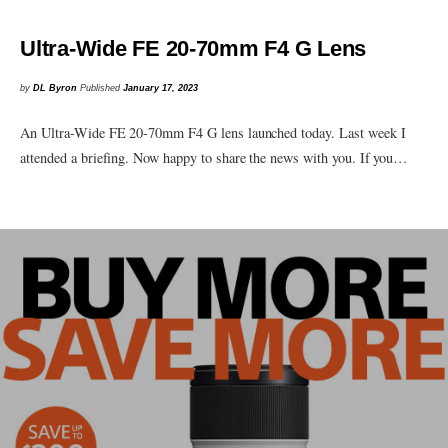
Ultra-Wide FE 20-70mm F4 G Lens
by
DL Byron
Published
January 17, 2023
An Ultra-Wide FE 20-70mm F4 G lens launched today. Last week I
attended a briefing. Now happy to share the news with you. If you…