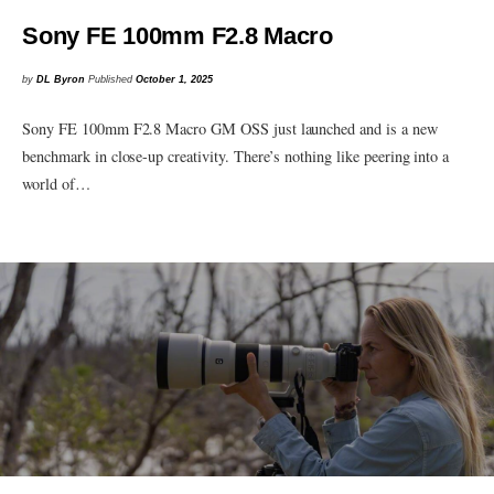
Sony FE 100mm F2.8 Macro
by
DL Byron
Published
October 1, 2025
Sony FE 100mm F2.8 Macro GM OSS just launched and is a new
benchmark in close-up creativity. There’s nothing like peering into a
world of…