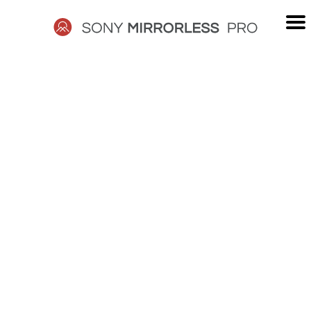
Skip
to
content
SONY
MIRRORLESS
PRO