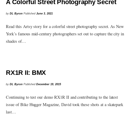
A Colorful Street Photography Secret
by
DL Byron
Published
June 3, 2021
Read this Artsy story for a colorful street photography secret. As New
York’s famous mid-century photographers set out to capture the city in
shades of…
RX1R II: BMX
by
DL Byron
Published
December 19, 2015
Continuing to test our demo RX1R II and contributing to the latest
issue of Bike Hugger Magazine, David took these shots at a skatepark
last…