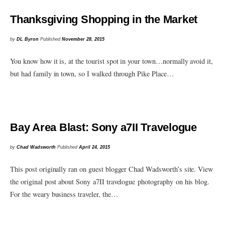
Thanksgiving Shopping in the Market
by
DL Byron
Published
November 28, 2015
You know how it is, at the tourist spot in your town…normally avoid it,
but had family in town, so I walked through Pike Place…
Bay Area Blast: Sony a7II Travelogue
by
Chad Wadsworth
Published
April 24, 2015
This post originally ran on guest blogger Chad Wadsworth’s site. View
the original post about Sony a7II travelogue photography on his blog.
For the weary business traveler, the…