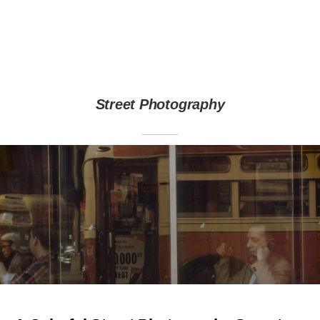
Street Photography