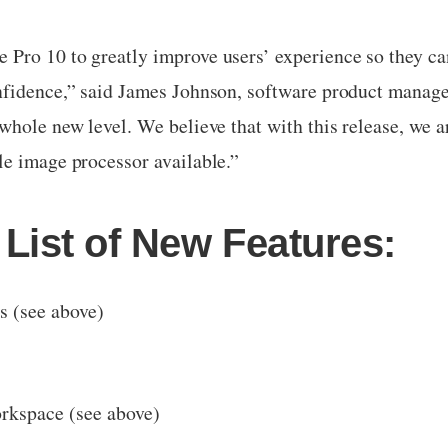
Pro 10 to greatly improve users’ experience so they can
nfidence,” said James Johnson, software product manag
whole new level. We believe that with this release, we a
le image processor available.”
List of New Features:
s (see above)
orkspace (see above)