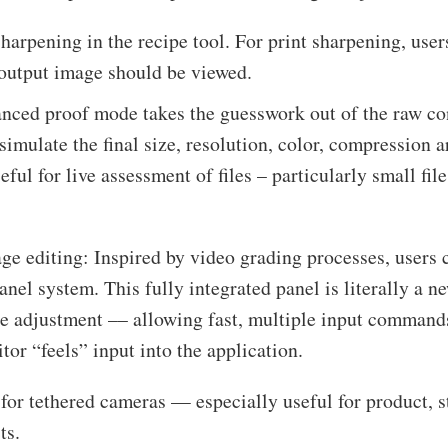
harpening in the recipe tool. For print sharpening, user
 output image should be viewed.
nced proof mode takes the guesswork out of the raw co
imulate the final size, resolution, color, compression a
eful for live assessment of files – particularly small fil
age editing: Inspired by video grading processes, user
nel system. This fully integrated panel is literally a n
ge adjustment –– allowing fast, multiple input command
tor “feels” input into the application.
or tethered cameras — especially useful for product, sti
ts.