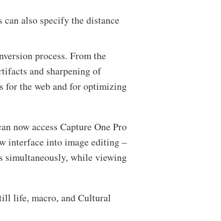
s can also specify the distance
nversion process. From the
rtifacts and sharpening of
es for the web and for optimizing
s can now access Capture One Pro
ew interface into image editing –
s simultaneously, while viewing
ll life, macro, and Cultural