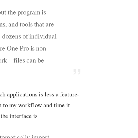
but the program is
s, and tools that are
g dozens of individual
ure One Pro is non-
ork—files can be
ch applications is less a feature-
n to my workflow and time it
the interface is
utomatically import