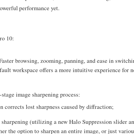
powerful performance yet.
ro 10:
aster browsing, zooming, panning, and ease in switchi
fault workspace offers a more intuitive experience for 
e-stage image sharpening process:
n corrects lost sharpness caused by diffraction;
e sharpening (utilizing a new Halo Suppression slider a
er the option to sharpen an entire image, or just variou