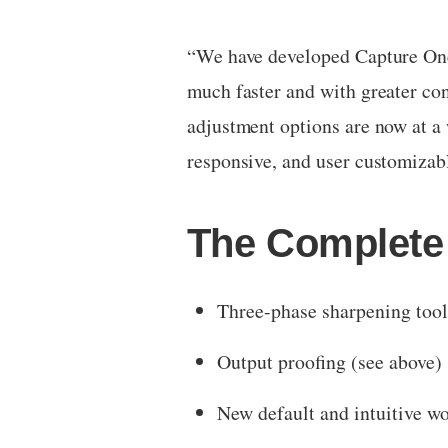
“We have developed Capture One 
much faster and with greater co
adjustment options are now at a 
responsive, and user customizab
The Complete 
Three-phase sharpening tool
Output proofing (see above)
New default and intuitive w