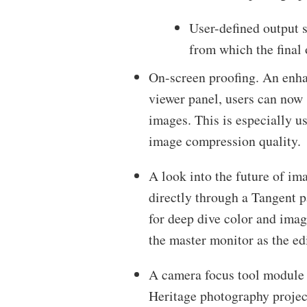
User-defined output s
from which the final
On-screen proofing. An enha
viewer panel, users can now s
images. This is especially us
image compression quality.
A look into the future of im
directly through a Tangent pa
for deep dive color and ima
the master monitor as the edi
A camera focus tool module f
Heritage photography projec