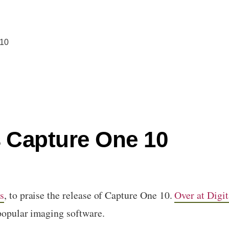
 10
 Capture One 10
s
, to praise the release of Capture One 10.
Over at Digit
 popular imaging software.