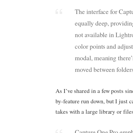
The interface for Capt
equally deep, providin
not available in Lightr
color points and adjus
modal, meaning there’
moved between folders 
As I’ve shared in a few posts sin
by-feature run down, but I just
takes with a large library or fil
Capture One Pro emphas