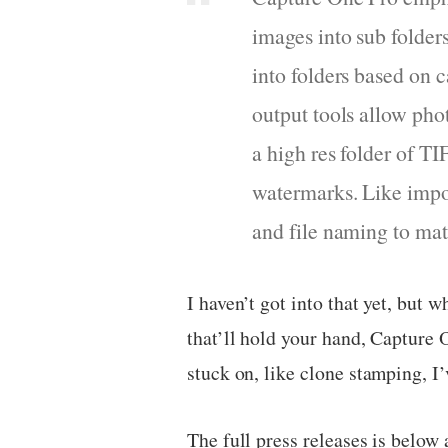
images into sub folders
into folders based on 
output tools allow pho
a high res folder of TI
watermarks. Like import
and file naming to mat
I haven’t got into that yet, but 
that’ll hold your hand, Capture 
stuck on, like clone stamping, I’
The full press releases is belo