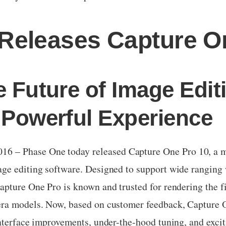
Releases Capture O
e Future of Image Edit
 Powerful Experience
– Phase One today released Capture One Pro 10, a maj
ge editing software. Designed to support wide ranging 
pture One Pro is known and trusted for rendering the fi
ra models. Now, based on customer feedback, Capture O
nterface improvements, under-the-hood tuning, and exciti