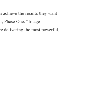
 achieve the results they want
er, Phase One. “Image
re delivering the most powerful,