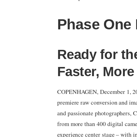
Phase One 
Ready for th
Faster, More
COPENHAGEN, December 1, 2016 
premiere raw conversion and ima
and passionate photographers, Ca
from more than 400 digital came
experience center stage – with i