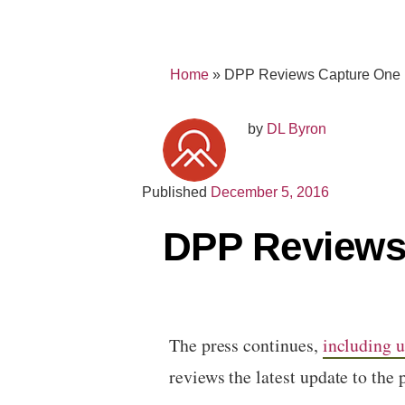
Home
»
DPP Reviews Capture One
by
DL Byron
Published
December 5, 2016
DPP Reviews
The press continues,
including u
reviews the latest update to the