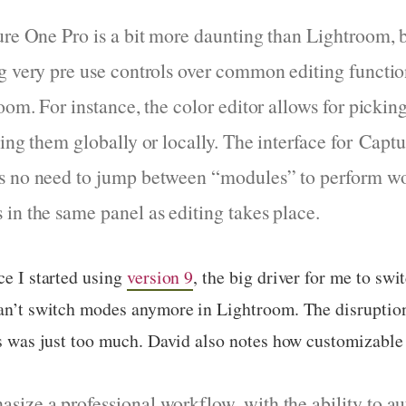
ure One Pro is a bit more daunting than Lightroom, 
g very pre use controls over common editing function
oom. For instance, the color editor allows for pickin
ting them globally or locally. The interface for Capt
s no need to jump between “modules” to perform w
in the same panel as editing takes place.
ce I started using
version 9
, the big driver for me to swit
 can’t switch modes anymore in Lightroom. The disruptio
es was just too much. David also notes how customizable 
ize a professional workflow, with the ability to a