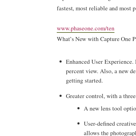
fastest, most reliable and most 
www.phaseone.com/ten
What’s New with Capture One P
Enhanced User Experience. F
percent view. Also, a new de
getting started.
Greater control, with a thre
A new lens tool optio
User-defined creativ
allows the photograph