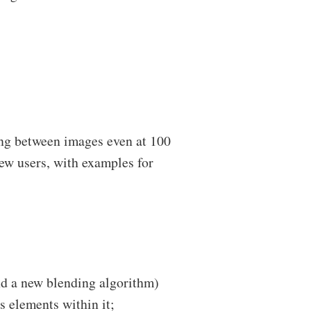
ng between images even at 100
new users, with examples for
nd a new blending algorithm)
s elements within it;