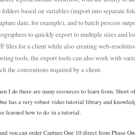
 folders based on variables (import into separate fol
capture date, for example), and to batch process out
tographers to quickly export to multiple sizes and lo
FF files for a client while also creating web-resolutio
ing tools, the export tools can also work with variab
ch the conventions required by a client.
when I do there are many resources to learn from. Short o
One has a very robust video tutorial library and knowledg
ve learned how to do in a tutorial.
w and you can order Capture One 10 direct from Phase On