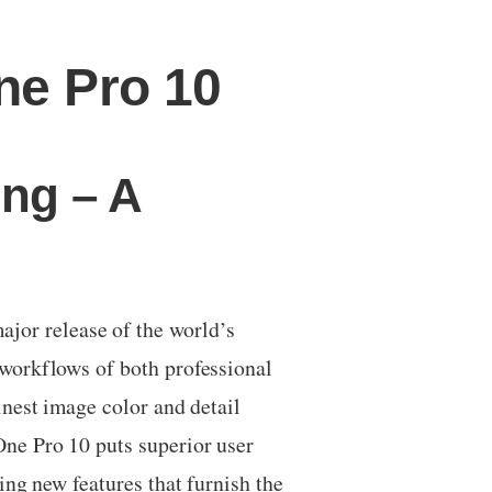
ne Pro 10
ing – A
or release of the world’s
workflows of both professional
nest image color and detail
ne Pro 10 puts superior user
ng new features that furnish the