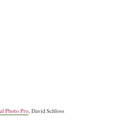
al Photo Pro
, David Schloss