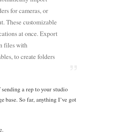
ders for cameras, or
put. These customizable
cations at once. Export
n files with
les, to create folders
f sending a rep to your studio
e base. So far, anything I’ve got
e.