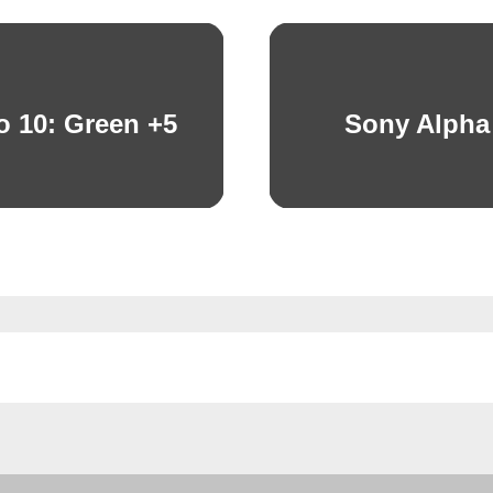
o 10: Green +5
Sony Alpha
Next
post: