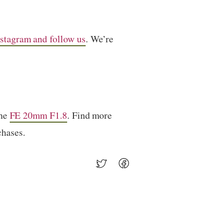
stagram and follow us
. We’re
the
FE 20mm F1.8
. Find more
chases.