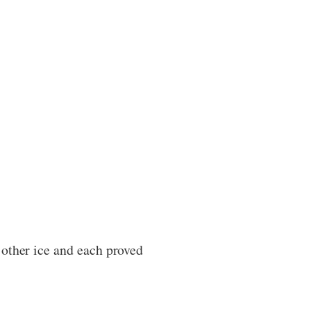
 other ice and each proved