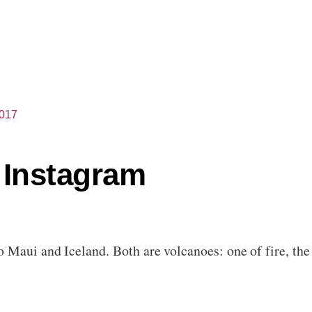
2017
 Instagram
 Maui and Iceland. Both are volcanoes: one of fire, the