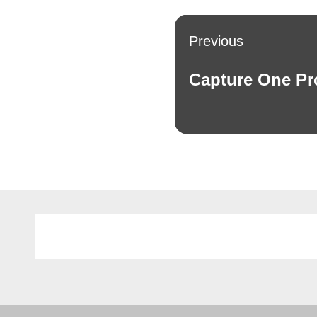
Post
Previous
navigation
Capture One Pr
Previous
post: