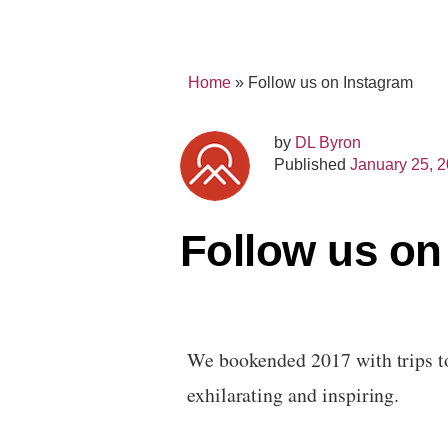
Home
»
Follow us on Instagram
by
DL Byron
Published
January 25, 
Follow us on
We bookended 2017 with trips to
exhilarating and inspiring.