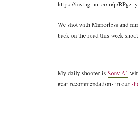
https://instagram.com/p/BPgz_
We shot with Mirrorless and mi
back on the road this week shoot
My daily shooter is
Sony A1
wi
gear recommendations in our
sh