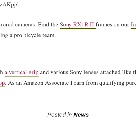
yzAKpj/
rrored cameras. Find the
Sony RX1R II
frames on our
In
ing a pro bicycle team.
…
th
a vertical grip
and various Sony lenses attached like 
op
. As an Amazon Associate I earn from qualifying pur
Posted in
News