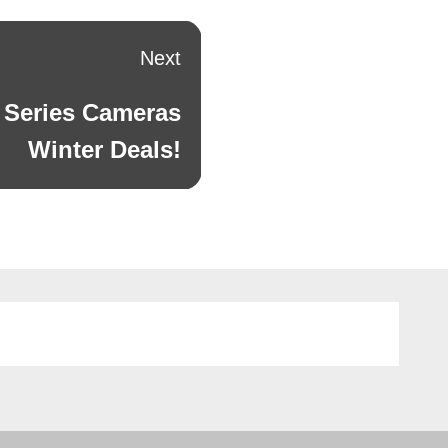
Next
 Series Cameras
Winter Deals!