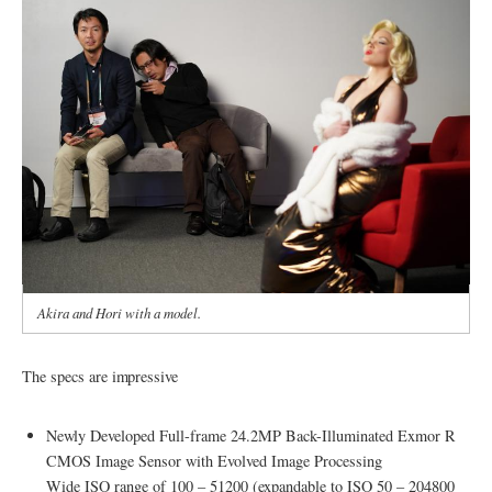
Akira and Hori with a model.
The specs are impressive
Newly Developed Full-frame 24.2MP Back-Illuminated Exmor R
CMOS Image Sensor with Evolved Image Processing
Wide ISO range of 100 – 51200 (expandable to ISO 50 – 204800