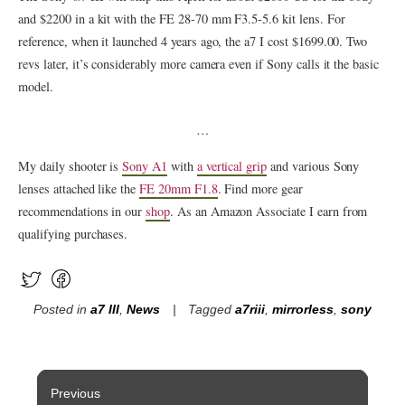
and $2200 in a kit with the FE 28‑70 mm F3.5‑5.6 kit lens. For
reference, when it launched 4 years ago, the a7 I cost $1699.00. Two
revs later, it’s considerably more camera even if Sony calls it the basic
model.
…
My daily shooter is
Sony A1
with
a vertical grip
and various Sony
lenses attached like the
FE 20mm F1.8
. Find more gear
recommendations in our
shop
. As an Amazon Associate I earn from
qualifying purchases.
Posted in
a7 III
,
News
Tagged
a7riii
,
mirrorless
,
sony
Post
Previous