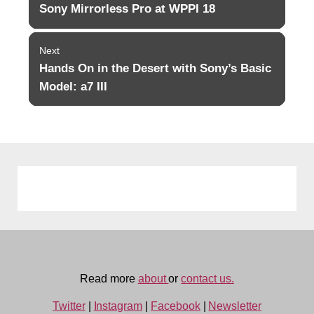
navigation
Sony Mirrorless Pro at WPPI 18
Previous
post:
Next
Hands On in the Desert with Sony’s Basic
Next
post:
Model: a7 III
Read more
about
or
contact us.
Twitter
|
Instagram
|
Facebook
|
Newsletter