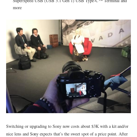
SuperSpeed USB (USB 3.1 Gen 1) USB Type-C™ Terminal and
more
Switching or upgrading to Sony now costs about $3K with a kit and/or
nice lens and Sony expects that’s the sweet spot of a price point. After