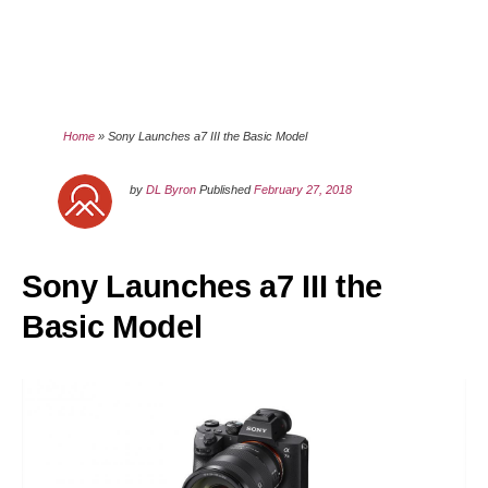
Home
»
Sony Launches a7 III the Basic Model
by
DL Byron
Published
February 27, 2018
Sony Launches a7 III the
Basic Model