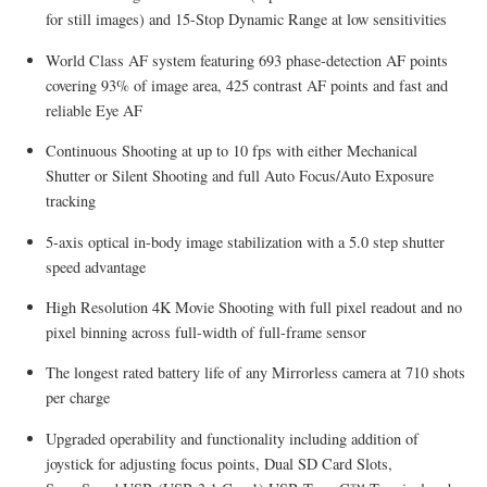
for still images) and 15-Stop Dynamic Range at low sensitivities
World Class AF system featuring 693 phase-detection AF points
covering 93% of image area, 425 contrast AF points and fast and
reliable Eye AF
Continuous Shooting at up to 10 fps with either Mechanical
Shutter or Silent Shooting and full Auto Focus/Auto Exposure
tracking
5-axis optical in-body image stabilization with a 5.0 step shutter
speed advantage
High Resolution 4K Movie Shooting with full pixel readout and no
pixel binning across full-width of full-frame sensor
The longest rated battery life of any Mirrorless camera at 710 shots
per charge
Upgraded operability and functionality including addition of
joystick for adjusting focus points, Dual SD Card Slots,