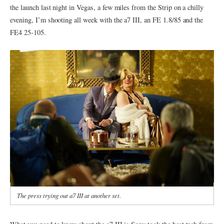
the launch last night in Vegas, a few miles from the Strip on a chilly
evening, I’m shooting all week with the a7 III, an FE 1.8/85 and the
FE4 25-105.
The press trying out a7 III at another set.