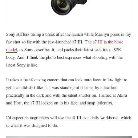
Sony staffers taking a break after the launch while Marilyn poses is my
fav shot so far with the just-launched a7 III. The
a7 III is the basic
model
, as Sony describes it, and packs their latest tech into a $2K
body. And, I think the photo best expresses what shooting with the
latest Sony is like.
It takes a fast-focusing camera that can lock onto faces in low light to
get a candid shot like it. I was standing off the set by a few feet
practically in the dark and with the silent shutter on. I aimed at Akira
and Hori, the a7 III locked on to his face, and snap (silently).
I’d expect photographers will use the a7 III as a daily workhorse, which
is what it was designed to do.