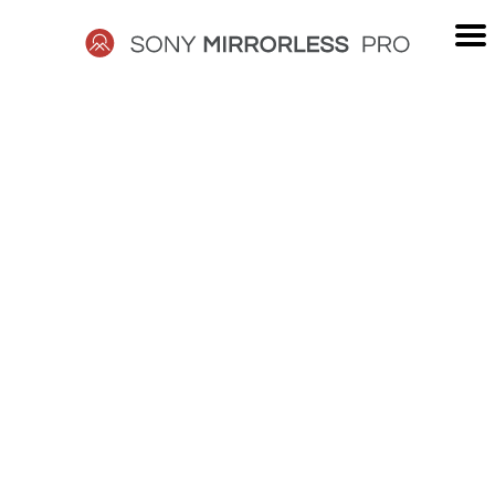
Skip
to
content
SONY
MIRRORLESS
PRO