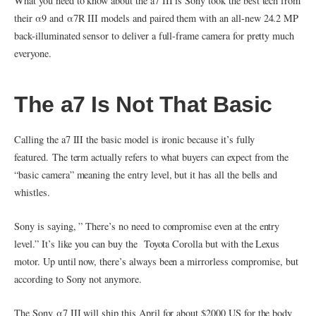
What you need to know about the a7 III is Sony took the best tech from
their α9 and α7R III models and paired them with an all-new 24.2 MP
back-illuminated sensor to deliver a full-frame camera for pretty much
everyone.
The a7 Is Not That Basic
Calling the a7 III the basic model is ironic because it’s fully
featured. The term actually refers to what buyers can expect from the
“basic camera” meaning the entry level, but it has all the bells and
whistles.
Sony is saying, ” There’s no need to compromise even at the entry
level.” It’s like you can buy the Toyota Corolla but with the Lexus
motor. Up until now, there’s always been a mirrorless compromise, but
according to Sony not anymore.
The Sony α7 III will ship this April for about $2000 US for the body