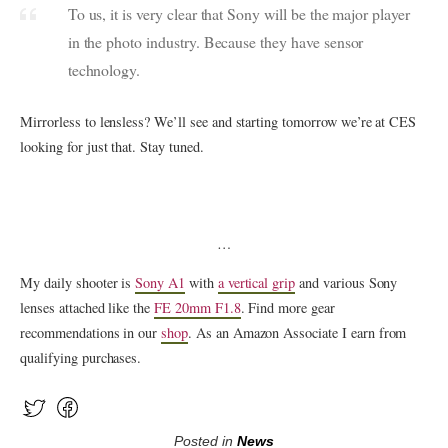
To us, it is very clear that Sony will be the major player
in the photo industry. Because they have sensor
technology.
Mirrorless to lensless? We’ll see and starting tomorrow we’re at CES
looking for just that. Stay tuned.
…
My daily shooter is
Sony A1
with
a vertical grip
and various Sony
lenses attached like the
FE 20mm F1.8
. Find more gear
recommendations in our
shop
. As an Amazon Associate I earn from
qualifying purchases.
Posted in
News