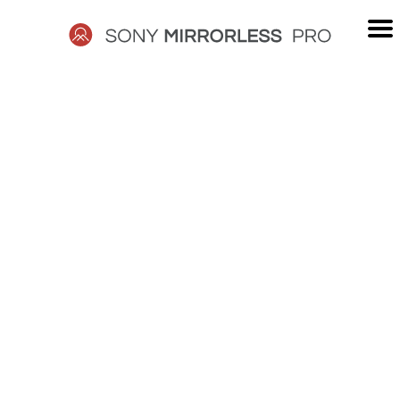
Skip
to
content
SONY
MIRRORLESS
PRO