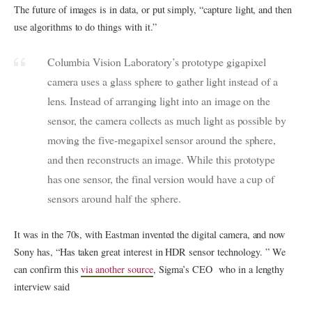
The future of images is in data, or put simply, “capture light, and then
use algorithms to do things with it.”
Columbia Vision Laboratory’s prototype gigapixel
camera uses a glass sphere to gather light instead of a
lens. Instead of arranging light into an image on the
sensor, the camera collects as much light as possible by
moving the five-megapixel sensor around the sphere,
and then reconstructs an image. While this prototype
has one sensor, the final version would have a cup of
sensors around half the sphere.
It was in the 70s, with Eastman invented the digital camera, and now
Sony has, “Has taken great interest in HDR sensor technology. ” We
can confirm this
via another source
, Sigma’s CEO who in a lengthy
interview said