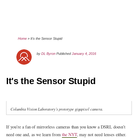
Home
»
It's the Sensor Stupid
by
DL Byron
Published
January 4, 2016
It's the Sensor Stupid
Columbia Vision Laboratory’s prototype gigapixel camera.
If you’re a fan of mirrorless cameras than you know a DSRL doesn’t
need one and, as we learn from
the NYT
, may not need lenses either.