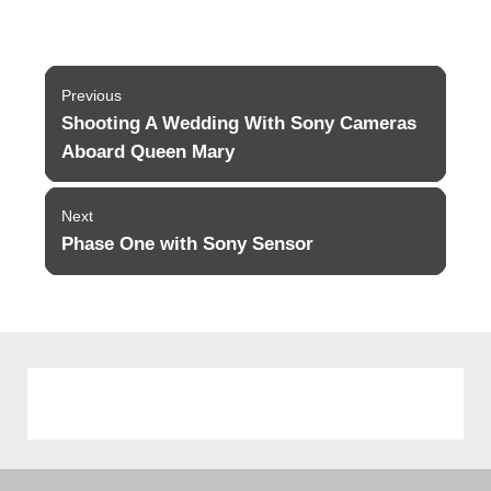
Post
Previous
navigation
Shooting A Wedding With Sony Cameras
Previous
post:
Aboard Queen Mary
Next
Phase One with Sony Sensor
Next
post: