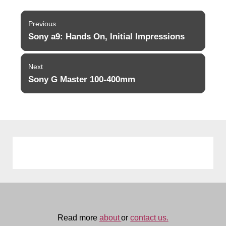
Post
Previous
navigation
Sony a9: Hands On, Initial Impressions
Previous
post:
Next
Sony G Master 100-400mm
Next
post:
Read more
about
or
contact us.