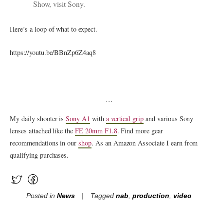
Show, visit
Sony
.
Here’s a loop of what to expect.
https://youtu.be/BBnZp6Z4aq8
…
My daily shooter is
Sony A1
with
a vertical grip
and various Sony
lenses attached like the
FE 20mm F1.8
. Find more gear
recommendations in our
shop
. As an Amazon Associate I earn from
qualifying purchases.
Posted in
News
Tagged
nab
,
production
,
video