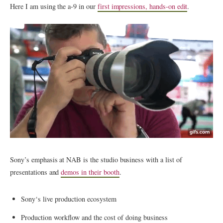
Here I am using the a-9 in our
first impressions, hands-on edit
.
Sony’s emphasis at NAB is the studio business with a list of
presentations and
demos in their booth
.
Sony
‘s live production ecosystem
Production workflow and the cost of doing business