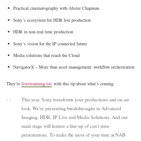
Practical cinematography with Alister Chapman
Sony
‘s ecosystem for HDR live production
HDR in non-real time production
Sony
‘s vision for the IP connected future
Media solutions that reach the Cloud
NavigatorX – More than asset management: workflow orchestration
They’re
livestreaming too
with this tip about what’s coming.
This year,
Sony
transforms your productions and on-air
look. We’re presenting breakthroughs in Advanced
Imaging, HDR, IP Live and Media Solutions. And our
main stage will feature a line-up of can’t-miss
presentations. To make the most of your time at NAB