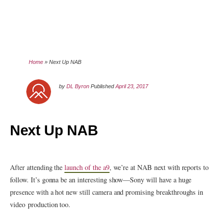
Home
»
Next Up NAB
by
DL Byron
Published
April 23, 2017
Next Up NAB
After attending the
launch of the a9
, we’re at NAB next with reports to
follow. It’s gonna be an interesting show—Sony will have a huge
presence with a hot new still camera and promising breakthroughs in
video production too.