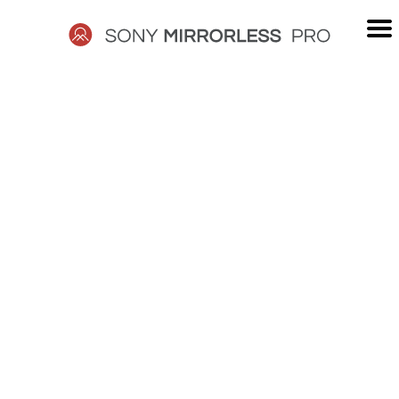
Skip
to
content
SONY
MIRRORLESS
PRO