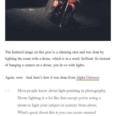
The featured image on this post is a stunning shot and was done by
lighting the scene with a drone, which is in a word: brilliant. So instead
of hanging a camera on a drone, you do so with lights.
Again, wow. And, here’s how it was done from
Alpha Universe
Most people know about light-painting in photography.
Drone lighting is a lot like that except you’re using a
drone to light your subject or scenery from above.
What’s great about this is you can create unusual