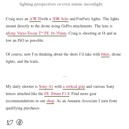
lighting perspectives or even mimic moonlight.
Craig uses an
A7R II
with a
3DR Solo
and FoxFury lights. The lights
mount directly to the drone using GoPro attachments. The lens is
a
Sony Vario-Tessar T* FE 16-35mm
. Craig is shooting at f4 and as
low an ISO as possible.
Of course, now I’m thinking about the shots I’d take with
bikes
, drone
lights, and the trails.
…
My daily shooter is
Sony A1
with
a vertical grip
and various Sony
lenses attached like the
FE 20mm F1.8
. Find more gear
recommendations in our
shop
. As an Amazon Associate I earn from
qualifying purchases.