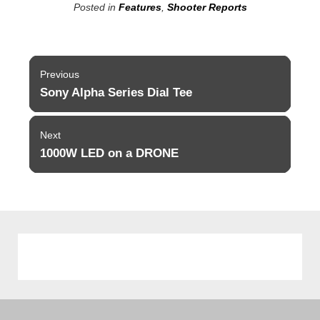
Posted in
Features
,
Shooter Reports
Post
Previous
navigation
Sony Alpha Series Dial Tee
Previous
post:
Next
1000W LED on a DRONE
Next
post: