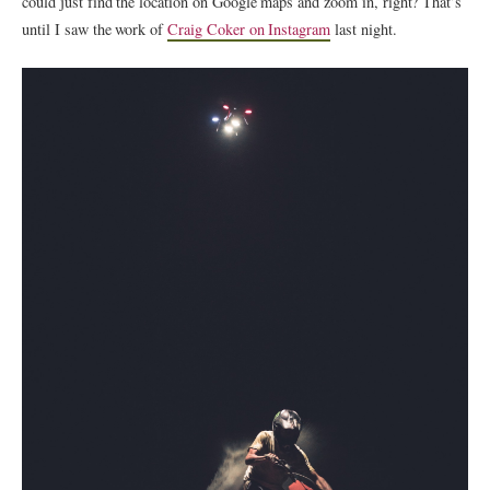
could just find the location on Google maps and zoom in, right? That’s
until I saw the work of
Craig Coker on Instagram
last night.