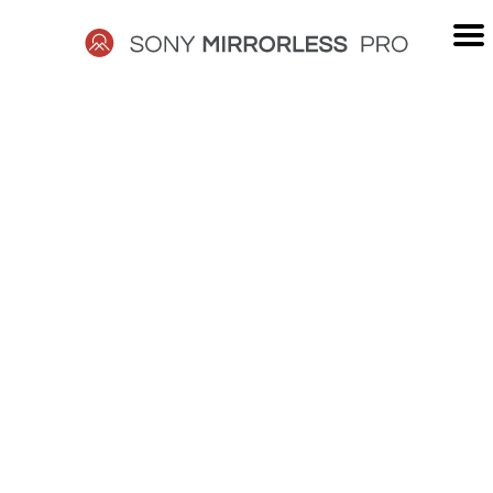
Skip
to
content
SONY
MIRRORLESS
PRO