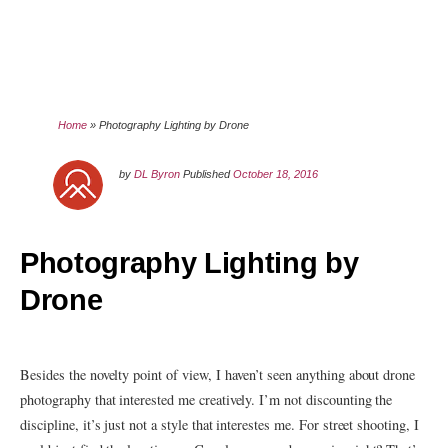
Home
»
Photography Lighting by Drone
by
DL Byron
Published
October 18, 2016
Photography Lighting by
Drone
Besides the novelty point of view, I haven’t seen anything about drone
photography that interested me creatively. I’m not discounting the
discipline, it’s just not a style that interestes me. For street shooting, I