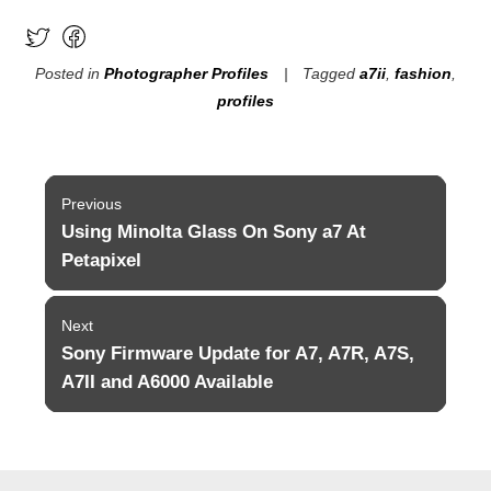
Posted in
Photographer Profiles
Tagged
a7ii
,
fashion
,
profiles
Post
Previous
navigation
Using Minolta Glass On Sony a7 At
Previous
post:
Petapixel
Next
Sony Firmware Update for A7, A7R, A7S,
Next
post:
A7II and A6000 Available