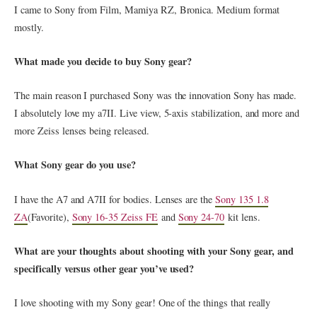
I came to Sony from Film, Mamiya RZ, Bronica. Medium format
mostly.
What made you decide to buy Sony gear?
The main reason I purchased Sony was the innovation Sony has made.
I absolutely love my a7II. Live view, 5-axis stabilization, and more and
more Zeiss lenses being released.
What Sony gear do you use?
I have the A7 and A7II for bodies. Lenses are the
Sony 135 1.8
ZA
(Favorite),
Sony 16-35 Zeiss FE
and
Sony 24-70
kit lens.
What are your thoughts about shooting with your Sony gear, and
specifically versus other gear you’ve used?
I love shooting with my Sony gear! One of the things that really