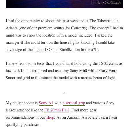
I had the opportunity to shoot this past weekend at The Tabernacle in
Atlanta (one of our premiere venues for Concerts). The concept I had in
mind was to show the location with a model included. I asked the
manager if she could turn on the house lights knowing I could take
advantage of the higher ISO and Stabilization in the a7II.
I knew from some tests that I could hand hold using the 16-35 Zeiss as
low as 1/15 shutter speed and used my Sony M60 with a Gary Fong
Snoot and grid to illuminate the model with a narrow beam of light.
…
My daily shooter is
Sony A1
with
a vertical grip
and various Sony
lenses attached like the
FE 20mm F1.8
. Find more gear
recommendations in our
shop
. As an Amazon Associate I earn from
qualifying purchases.