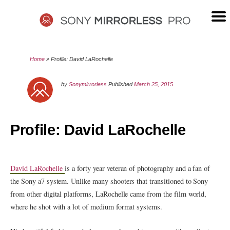
Skip
to
content
SONY
Home
»
Profile: David LaRochelle
MIRRORLESS
by
Sonymirrorless
Published
March 25, 2015
PRO
Profile: David LaRochelle
David LaRochelle
is a forty year veteran of photography and a fan of
the Sony a7 system. Unlike many shooters that transitioned to Sony
from other digital platforms, LaRochelle came from the film world,
where he shot with a lot of medium format systems.