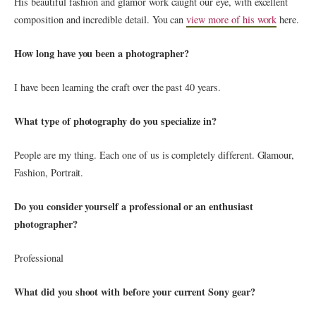
His beautiful fashion and glamor work caught our eye, with excellent
composition and incredible detail. You can
view more of his work
here.
How long have you been a photographer?
I have been learning the craft over the past 40 years.
What type of photography do you specialize in?
People are my thing. Each one of us is completely different. Glamour,
Fashion, Portrait.
Do you consider yourself a professional or an enthusiast
photographer?
Professional
What did you shoot with before your current Sony gear?