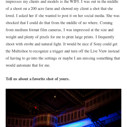
impresses my clients and models is the WIFI. I was out in the middle
of a shoot on a 200 acre farm and showed my client a shot that she
loved. I asked her if she wanted to post it on her social media. She was
shocked that I could do that from the middle of no where. Coming
from medium format film cameras, I was impressed at the size and
weight and plenty of pixels for me to print large prints. I frequently
shoot with strobe and natural light. It would be nice if Sony could get
the Multishoe to recognize a trigger and turn off the Live View instead
of having to go into the settings or maybe I am missing something that
would automate that for me.
Tell us about a favorite shot of yours.