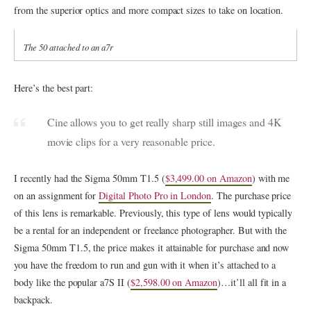
from the superior optics and more compact sizes to take on location.
The 50 attached to an a7r
Here’s the best part:
Cine allows you to get really sharp still images and 4K
movie clips for a very reasonable price.
I recently had the Sigma 50mm T1.5 (
$3,499.00 on Amazon
) with me
on an assignment for
Digital Photo Pro in London
. The purchase price
of this lens is remarkable. Previously, this type of lens would typically
be a rental for an independent or freelance photographer. But with the
Sigma 50mm T1.5, the price makes it attainable for purchase and now
you have the freedom to run and gun with it when it’s attached to a
body like the popular a7S II (
$2,598.00 on Amazon
)…it’ll all fit in a
backpack.