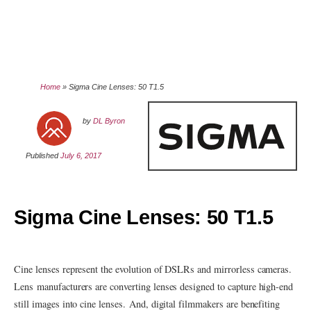
Home
»
Sigma Cine Lenses: 50 T1.5
by
DL Byron
Published
July 6, 2017
Sigma Cine Lenses: 50 T1.5
Cine lenses represent the evolution of DSLRs and mirrorless cameras.
Lens manufacturers are converting lenses designed to capture high-end
still images into cine lenses. And, digital filmmakers are benefiting