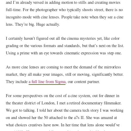
and I’m already versed in adding motion to stills and creating movies
full-time. For the photographer who typically shoots street, there is no
incognito mode with cine lenses. People take note when they see a cine
lens. They’re big. Huge actually.
I certainly haven’t figured out all the cinema mysteries yet, like color
grading or the various formats and standards, but that’s next on the list.
Using a prime with an eye towards cinematic expression was step one.
As more cine lenses are coming to meet the demand of the mirrorless
market, they all make your images, still or moving, significantly better.
They include
a full line from Sigma
, our content partner.
For some perspectives on the cost of a cine system, out for dinner in
the theater district of London, I met a retired documentary filmmaker.
We got to talking. I told her about the camera tech story I was working
on and showed her the 50 attached to the a7s II. She was amazed at
what choices creatives have now. In her time that lens alone would’ve