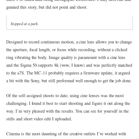
gunned this story, but did not point and shoot.
Stopped at a park.
Designed to record continuous motion, a cine lens allows you to change
the aperture, focal length, or focus while recording, without a clicked
ring vibrating the body. Image quality is paramount with a cine lens
and the Sigma 50 supports 8k (wow, I know) and was perfectly matched
to the a7S. The MC-11 probably requires a firmware update, it argued
a bit with the Sony, but still performed well enough to get the job done.
Of the self-assigned shoots to date, using cine lenses was the most
challenging. I found it best to start shooting and figure it out along the
way. I’m very pleased with the results. You can see for yourself in the
stills and short video edit I uploaded.
Cinema is the most daunting of the creative outlets I’ve worked with