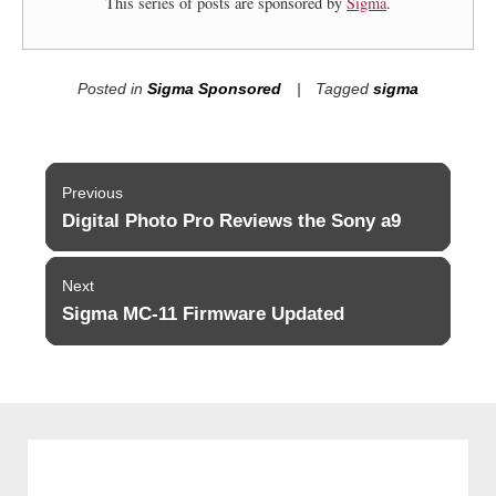
This series of posts are sponsored by
Sigma
.
Posted in
Sigma Sponsored
Tagged
sigma
Post
Previous
navigation
Digital Photo Pro Reviews the Sony a9
Previous
post:
Next
Sigma MC-11 Firmware Updated
Next
post: