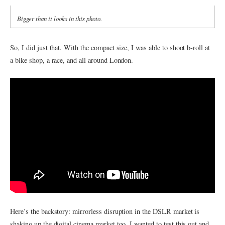
Bigger than it looks in this photo.
So, I did just that. With the compact size, I was able to shoot b-roll at
a bike shop, a race, and all around London.
Here’s the backstory: mirrorless disruption in the DSLR market is
shaking up the digital cinema market too. I wanted to test this out and