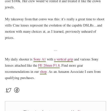
cost $100k. Her crew would’ve rented it and treated it like the crown
jewels.
My takeaway from that convo was this: it’s really a great time to shoot
stills Cine lenses represent the evolution of the capable DSLRs…and
motion with many choices at, as I learned, previously unheard of
prices.
…
My daily shooter is
Sony A1
with
a vertical grip
and various Sony
lenses attached like the
FE 20mm F1.8
. Find more gear
recommendations in our
shop
. As an Amazon Associate I earn from
qualifying purchases.