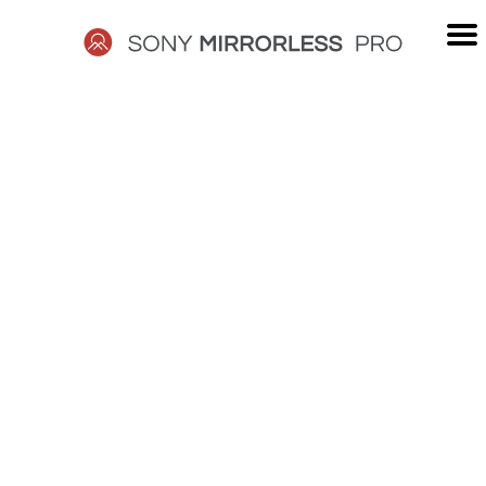
Skip
to
content
SONY
MIRRORLESS
PRO