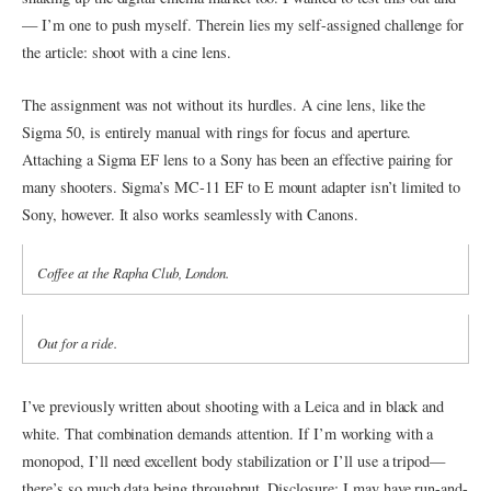
— I’m one to push myself. Therein lies my self-assigned challenge for
the article: shoot with a cine lens.
The assignment was not without its hurdles. A cine lens, like the
Sigma 50, is entirely manual with rings for focus and aperture.
Attaching a Sigma EF lens to a Sony has been an effective pairing for
many shooters. Sigma’s MC-11 EF to E mount adapter isn’t limited to
Sony, however. It also works seamlessly with Canons.
Coffee at the Rapha Club, London.
Out for a ride.
I’ve previously written about shooting with a Leica and in black and
white. That combination demands attention. If I’m working with a
monopod, I’ll need excellent body stabilization or I’ll use a tripod—
there’s so much data being throughput. Disclosure: I may have run-and-