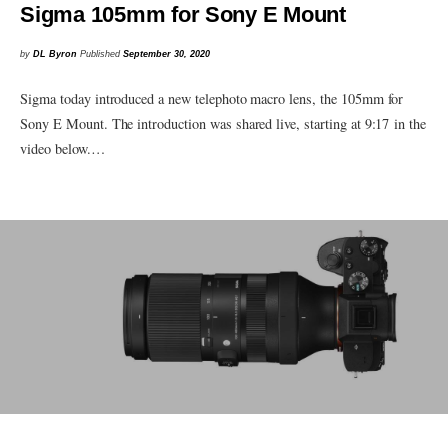
Sigma 105mm for Sony E Mount
by
DL Byron
Published
September 30, 2020
Sigma today introduced a new telephoto macro lens, the 105mm for
Sony E Mount. The introduction was shared live, starting at 9:17 in the
video below.…