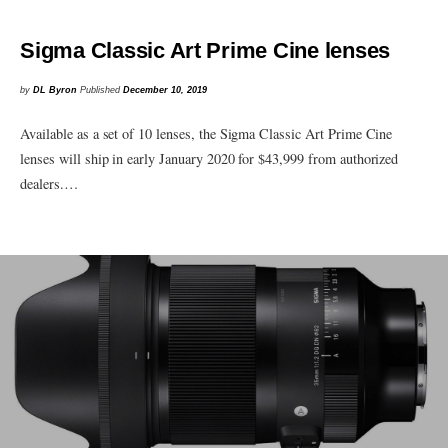
Sigma Classic Art Prime Cine lenses
by
DL Byron
Published
December 10, 2019
Available as a set of 10 lenses, the Sigma Classic Art Prime Cine
lenses will ship in early January 2020 for $43,999 from authorized
dealers.…