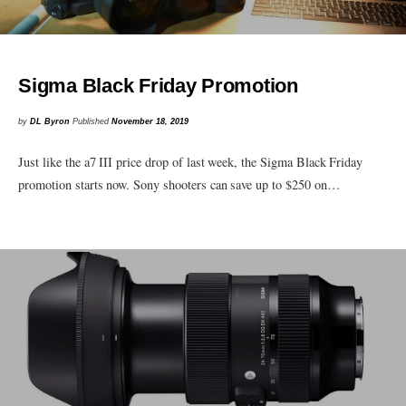
Sigma Black Friday Promotion
by
DL Byron
Published
November 18, 2019
Just like the a7 III price drop of last week, the Sigma Black Friday
promotion starts now. Sony shooters can save up to $250 on…