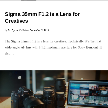
Sigma 35mm F1.2 is a Lens for
Creatives
by
DL Byron
Published
December 5, 2019
The Sigma 35mm F1.2 is a lens for creatives. Technically, it’s the first
wide-angle AF lens with F1.2 maximum aperture for Sony E-mount. It
also…