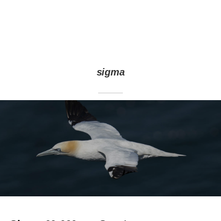
sigma