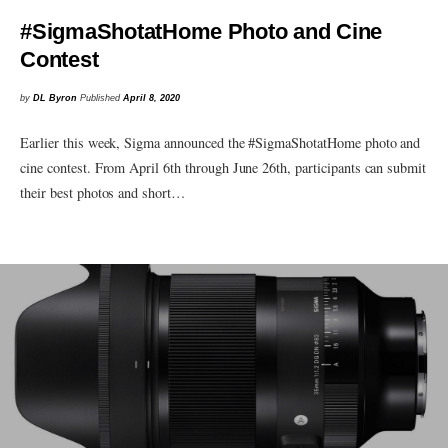
#SigmaShotatHome Photo and Cine
Contest
by
DL Byron
Published
April 8, 2020
Earlier this week, Sigma announced the #SigmaShotatHome photo and
cine contest. From April 6th through June 26th, participants can submit
their best photos and short…