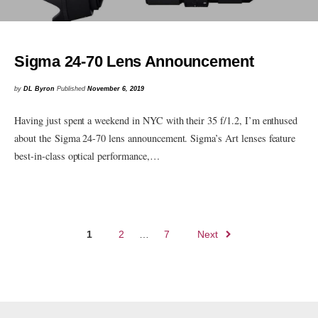
Sigma 24-70 Lens Announcement
by
DL Byron
Published
November 6, 2019
Having just spent a weekend in NYC with their 35 f/1.2, I’m enthused
about the Sigma 24-70 lens announcement. Sigma’s Art lenses feature
best-in-class optical performance,…
Posts
1
2
…
7
Next
navigation