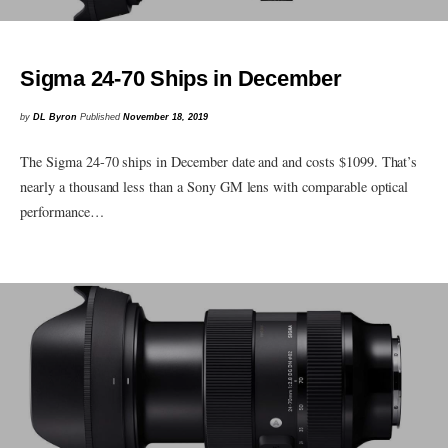
Sigma 24-70 Ships in December
by
DL Byron
Published
November 18, 2019
The Sigma 24-70 ships in December date and and costs $1099. That’s
nearly a thousand less than a Sony GM lens with comparable optical
performance…