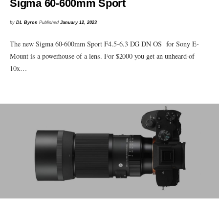
Sigma 60-600mm Sport
by
DL Byron
Published
January 12, 2023
The new Sigma 60-600mm Sport F4.5-6.3 DG DN OS for Sony E-
Mount is a powerhouse of a lens. For $2000 you get an unheard-of
10x…