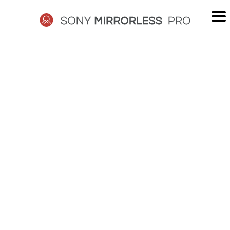
Skip
to
content
SONY
MIRRORLESS
PRO