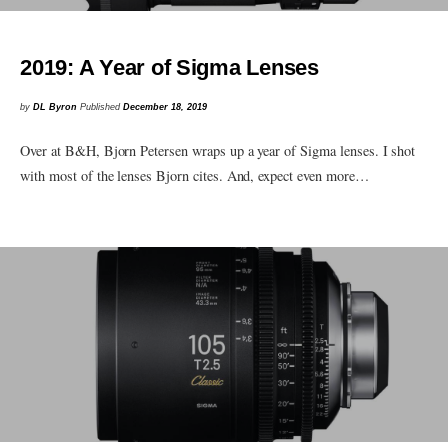
2019: A Year of Sigma Lenses
by
DL Byron
Published
December 18, 2019
Over at B&H, Bjorn Petersen wraps up a year of Sigma lenses. I shot
with most of the lenses Bjorn cites. And, expect even more…