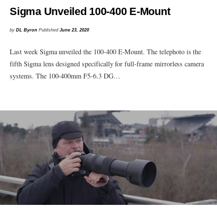
Sigma Unveiled 100-400 E-Mount
by
DL Byron
Published
June 23, 2020
Last week Sigma unveiled the 100-400 E-Mount. The telephoto is the
fifth Sigma lens designed specifically for full-frame mirrorless camera
systems. The 100-400mm F5-6.3 DG…