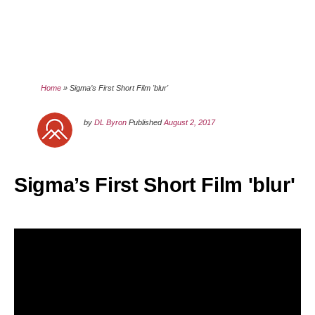
Home
»
Sigma’s First Short Film 'blur'
by
DL Byron
Published
August 2, 2017
Sigma’s First Short Film 'blur'