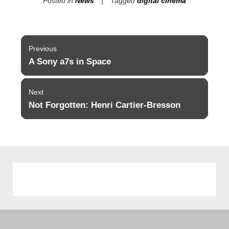
Posted in
News
Tagged
digital cinema
Post
Previous
navigation
A Sony a7s in Space
Previous
post:
Next
Not Forgotten: Henri Cartier-Bresson
Next
post: