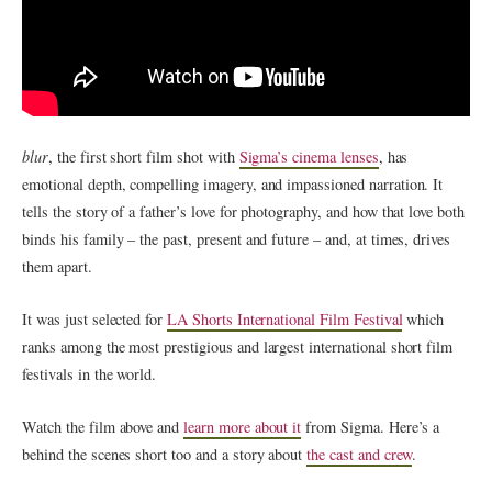
blur
, the first short film shot with
Sigma’s cinema lenses
, has
emotional depth, compelling imagery, and impassioned narration. It
tells the story of a father’s love for photography, and how that love both
binds his family – the past, present and future – and, at times, drives
them apart.
It was just selected for
LA Shorts International Film Festival
which
ranks among the most prestigious and largest international short film
festivals in the world.
Watch the film above and
learn more about it
from Sigma. Here’s a
behind the scenes short too and a story about
the cast and crew
.