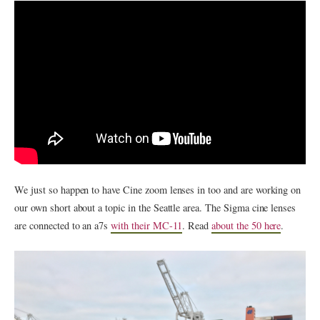
We just so happen to have Cine zoom lenses in too and are working on
our own short about a topic in the Seattle area. The Sigma cine lenses
are connected to an a7s
with their MC-11
. Read
about the 50 here
.