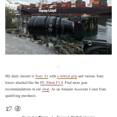
…
My daily shooter is
Sony A1
with
a vertical grip
and various Sony
lenses attached like the
FE 20mm F1.8
. Find more gear
recommendations in our
shop
. As an Amazon Associate I earn from
qualifying purchases.