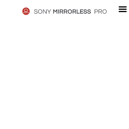
Skip
to
content
SONY
MIRRORLESS
PRO