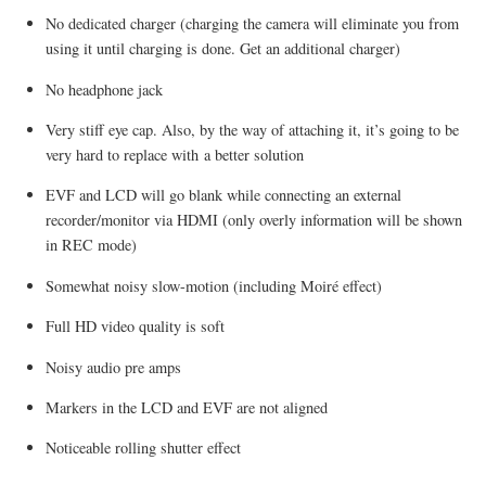
No dedicated charger (charging the camera will eliminate you from
using it until charging is done. Get an additional charger)
No headphone jack
Very stiff eye cap. Also, by the way of attaching it, it’s going to be
very hard to replace with a better solution
EVF and LCD will go blank while connecting an external
recorder/monitor via HDMI (only overly information will be shown
in REC mode)
Somewhat noisy slow-motion (including Moiré effect)
Full HD video quality is soft
Noisy audio pre amps
Markers in the LCD and EVF are not aligned
Noticeable rolling shutter effect