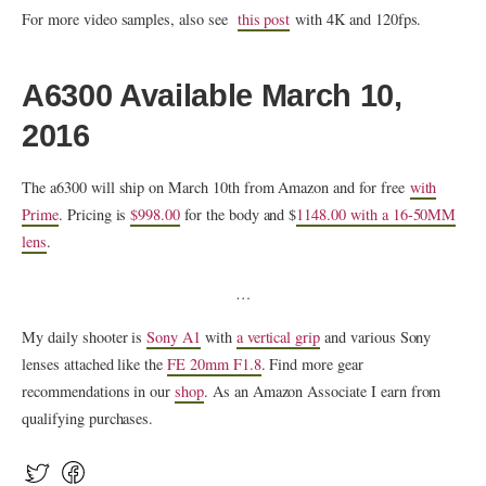
For more video samples, also see
this post
with 4K and 120fps.
A6300 Available March 10,
2016
The a6300 will ship on March 10th from Amazon and for free
with
Prime
. Pricing is
$998.00
for the body and $
1148.00 with a 16-50MM
lens
.
…
My daily shooter is
Sony A1
with
a vertical grip
and various Sony
lenses attached like the
FE 20mm F1.8
. Find more gear
recommendations in our
shop
. As an Amazon Associate I earn from
qualifying purchases.