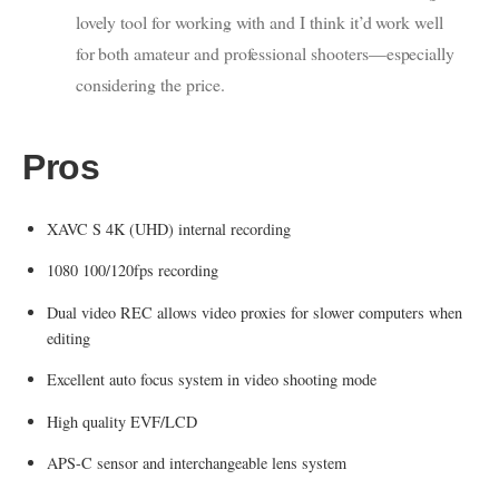
lovely tool for working with and I think it’d work well
for both amateur and professional shooters—especially
considering the price.
Pros
XAVC S 4K (UHD) internal recording
1080 100/120fps recording
Dual video REC allows video proxies for slower computers when
editing
Excellent auto focus system in video shooting mode
High quality EVF/LCD
APS-C sensor and interchangeable lens system