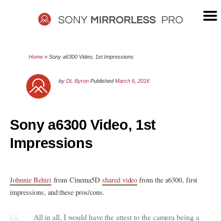
Skip
to
content
SONY
Home
»
Sony a6300 Video, 1st Impressions
MIRRORLESS
by
DL Byron
Published
March 6, 2016
PRO
Sony a6300 Video, 1st
Impressions
Johnnie Behiri
from Cinema5D
shared video
from the a6300, first
impressions, and these pros/cons.
All in all, I would have the attest to the camera being a