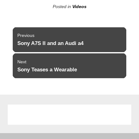
Posted in
Videos
Post
Previous
navigation
Sony A7S II and an Audi a4
Previous
post:
Next
Sony Teases a Wearable
Next
post: