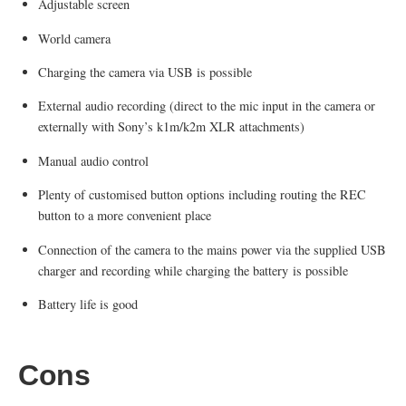
Adjustable screen
World camera
Charging the camera via USB is possible
External audio recording (direct to the mic input in the camera or
externally with Sony’s k1m/k2m XLR attachments)
Manual audio control
Plenty of customised button options including routing the REC
button to a more convenient place
Connection of the camera to the mains power via the supplied USB
charger and recording while charging the battery is possible
Battery life is good
Cons